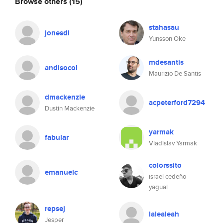
Browse others
(15)
stahasau
jonesdi
Yunsson Oke
mdesantis
andisocol
Maurizio De Santis
dmackenzie
acpeterford7294
Dustin Mackenzie
yarmak
fabular
Vladislav Yarmak
colorssito
emanuelc
israel cedeño
yagual
repsej
lalealeah
Jesper