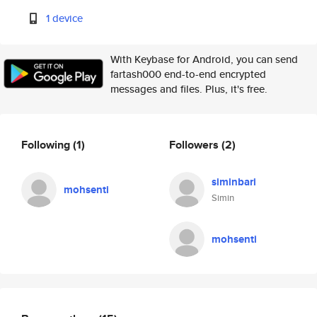
1 device
With Keybase for Android, you can send
fartash000 end-to-end encrypted
messages and files. Plus, it's free.
Following
(1)
Followers
(2)
siminbari
mohsenti
Simin
mohsenti