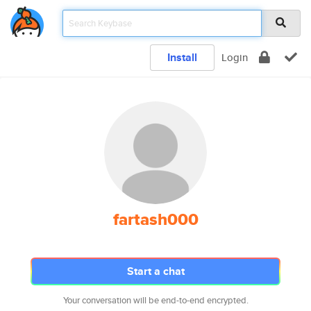
Install
Login
fartash000
Start a chat
Your conversation will be end-to-end encrypted.