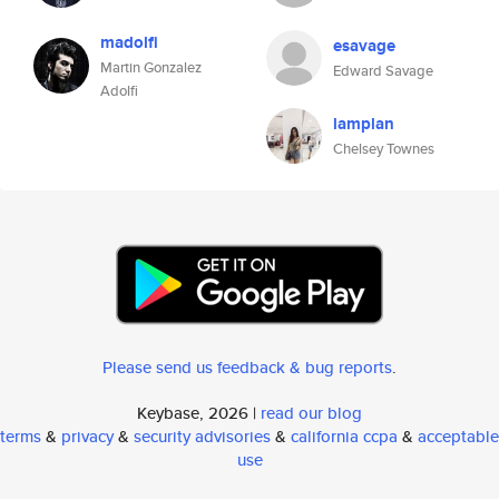
madolfi
esavage
Martin Gonzalez
Edward Savage
Adolfi
lamplan
Chelsey Townes
Please send us feedback & bug reports
.
Keybase, 2026 |
read our blog
terms
&
privacy
&
security advisories
&
california ccpa
&
acceptable
use