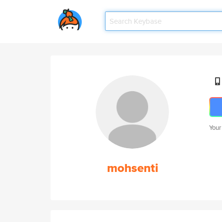
Your
mohsenti