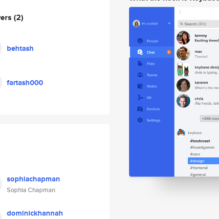
wers
(2)
behtash
fartash000
sophiachapman
Sophia Chapman
dominickhannah