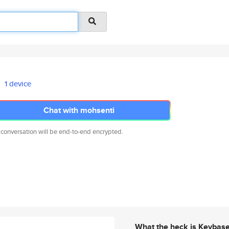
1 device
Chat with mohsenti
 conversation will be end-to-end encrypted.
What the heck is Keybas