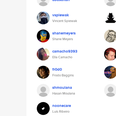
vspiewak
Vincent Spiewak
shanemeyers
Shane Meyers
camacho9393
Ella Camacho
fr0d0
Frodo Baggins
shmoulana
Hasan Moulana
noonecare
Luís Ribeiro