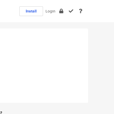
Install
Login
e?