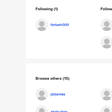
Following
(1)
Follo
fartash000
Browse others
(15)
jddantes
abdsultan