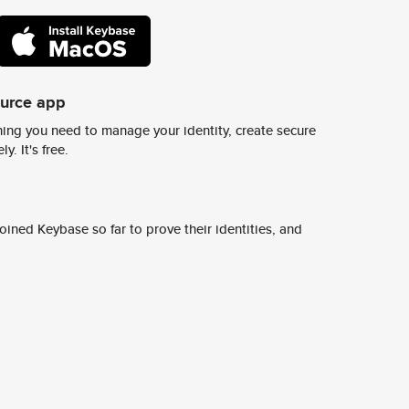
ource app
ing you need to manage your identity, create secure
y. It's free.
ined Keybase so far to prove their identities, and