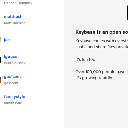
Hannah Dominick
matttrach
Matt Trachier
Keybase is an open s
jae
Keybase comes with everyth
chats, and share files privatel
igouss
It's fun too.
Iouri Goussev
Over 100,000 people have jo
gas1cent
it's growing rapidly.
gas1cent
familystyle
family sytle