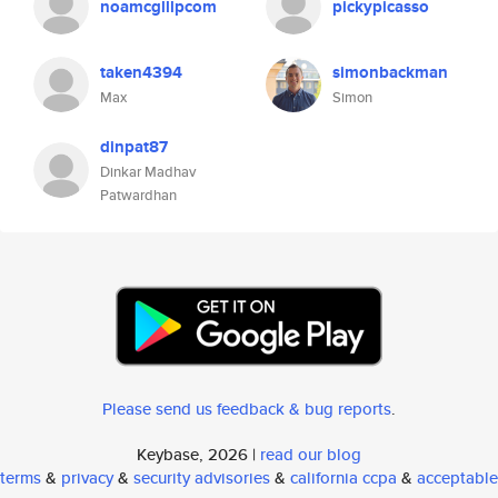
noamcglllpcom
pickypicasso
taken4394
simonbackman
Max
Simon
dinpat87
Dinkar Madhav
Patwardhan
Please send us feedback & bug reports
.
Keybase, 2026 |
read our blog
terms
&
privacy
&
security advisories
&
california ccpa
&
acceptable