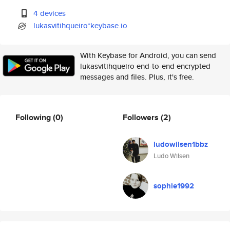
4 devices
lukasvitihqueiro*keybase.io
With Keybase for Android, you can send
lukasvitihqueiro end-to-end encrypted
messages and files. Plus, it's free.
Following
(0)
Followers
(2)
ludowilsen1bbz
Ludo Wilsen
sophie1992