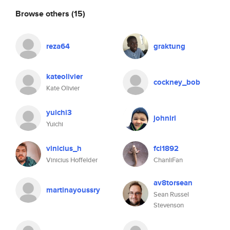
Browse others
(15)
reza64
graktung
kateolivier
cockney_bob
Kate Olivier
yuichi3
johnirl
Yuichi
vinicius_h
fcl1892
Vinicius Hoffelder
ChanliFan
av8torsean
martinayoussry
Sean Russel
Stevenson