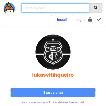
Install
Login
lukasvitihqueiro
Start a chat
Your conversation will be end-to-end encrypted.