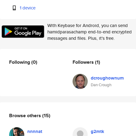
1 device
With Keybase for Android, you can send
hamidparasachamp end-to-end encrypted
messages and files. Plus, it's free.
Following
(0)
Followers
(1)
dcroughownum
Dan Crough
Browse others
(15)
nnnnat
g2mtk