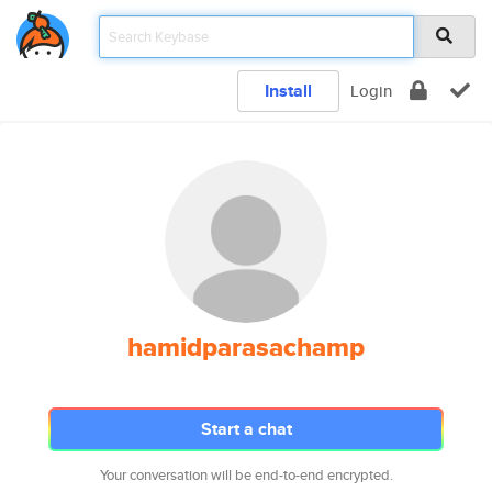
Install
Login
hamidparasachamp
Start a chat
Your conversation will be end-to-end encrypted.