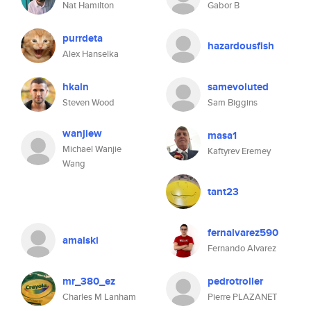
Nat Hamilton
Gabor B
purrdeta
hazardousfish
Alex Hanselka
hkaln
samevoluted
Steven Wood
Sam Biggins
wanjiew
masa1
Michael Wanjie
Kaftyrev Eremey
Wang
tant23
fernalvarez590
amalski
Fernando Alvarez
mr_380_ez
pedrotroller
Charles M Lanham
Pierre PLAZANET