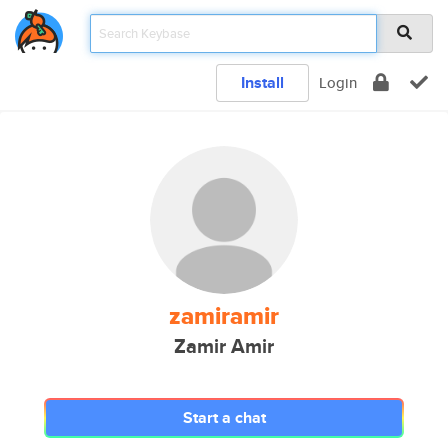
Install
Login
zamiramir
Zamir Amir
Start a chat