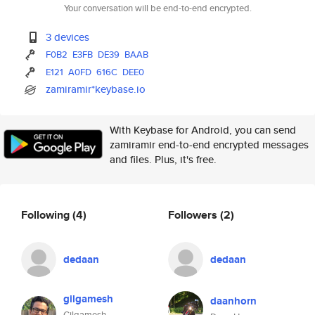
Your conversation will be end-to-end encrypted.
3 devices
F0B2
E3FB
DE39
BAAB
E121
A0FD
616C
DEE0
zamiramir*keybase.io
With Keybase for Android, you can send
zamiramir end-to-end encrypted messages
and files. Plus, it's free.
Following
(4)
Followers
(2)
dedaan
dedaan
gilgamesh
daanhorn
Gilgamesh