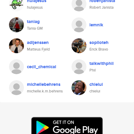
hulajesus
robertjanista
hulajesus
Robert Janista
taniag
lemnik
Tania GM
adijenssen
sopiloteh
Matteus Fjeld
Erick Bravo
talkwithphil
cecil_chemical
Phil
michellebehrens
chielui
michelle.k.m.behrens
chielui