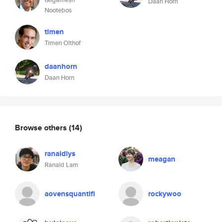
Daan Horn
Nootebos
timen
Timen Olthof
daanhorn
Daan Horn
Browse others
(14)
ranaldlys
meagan
Ranald Lam
aovensquantifi
rockywoo