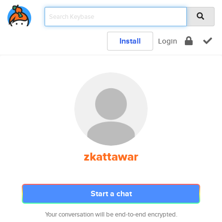
Install
Login
zkattawar
Start a chat
Your conversation will be end-to-end encrypted.