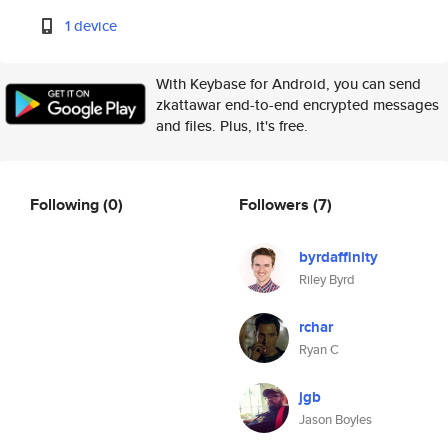
1 device
With Keybase for Android, you can send
zkattawar end-to-end encrypted messages
and files. Plus, it's free.
Following
(0)
Followers
(7)
byrdaffinity
Riley Byrd
rchar
Ryan C
jgb
Jason Boyles