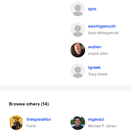
sptx
swohlgemuth
Sean Wohlgemuth
wallen
wayne allen
tgreek
Tracy Greek
Browse others
(14)
thespacefox
mgeraci
Frank
Michael P. Geraci