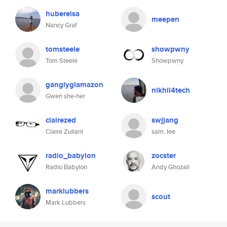
huberelsa
meepen
Nancy Graf
tomsteele
showpwny
Tom Steele
Showpwny
ganglyglamazon
nikhil4tech
Gwen she-her
clairezed
swjjang
Claire Zuliani
sam, lee
radio_babylon
zocster
Radio Babylon
Andy Ghozali
marklubbers
scout
Mark Lubbers