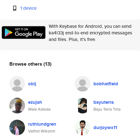
1 device
With Keybase for Android, you can send
ka4l33j end-to-end encrypted messages
and files. Plus, it's free.
Browse others
(13)
obij
bobhatfield
ezujah
bayuterra
Wale Adeola
Bayu Terra Tirta
ruthlundgren
durjoywx11
Valfrid Wikstrm