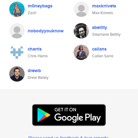
m0neybags
maxknivets
Zach
Max Knivets
sbellity
nobodyyouknow
Stephane Bellity
charris
callans
Chris Harris
Callan Sarre
drewb
Drew Bailey
Please send us feedback & bug reports
.