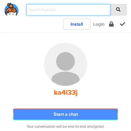
Install
Login
ka4l33j
Start a chat
Your conversation will be end-to-end encrypted.