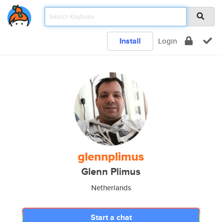
Install
Login
glennplimus
Glenn Plimus
Netherlands
Start a chat