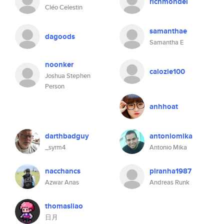
richmondel
Cléo Celestin
samanthae
dagoods
Samantha E
noonker
calozie100
Joshua Stephen
Person
anhhoat
darthbadguy
antoniomika
_syrm4
Antonio Mika
nacchancs
piranha1987
Azwar Anas
Andreas Runk
thomasliao
日月