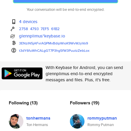
Your conversation will be end-to-end encrypted.
4 devices
2758
4793
7EF5
61B2
glennplimus*keybase.io
3ENziN5jAFvrAQPMvBdipWioK9WvWJ
yVo9
t3dY6fuWhCALgGT7P3hg5fW3PuutzZ
ebLox
With Keybase for Android, you can send
glennplimus end-to-end encrypted
messages and files. Plus, it's free.
Following
(13)
Followers
(19)
tonhermans
rommyputman
Ton Hermans
Rommy Putman