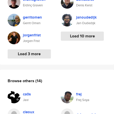
Erdinç Graven
Denis Kerst
gerritomen
janoudedijk
Gerrit Omen
Jan Oudedijk
jorgenfrist
Load 10 more
Jorgen Frist
Load 3 more
Browse others
(14)
ca0s
frej
Javi
Frej Soya
cleoux