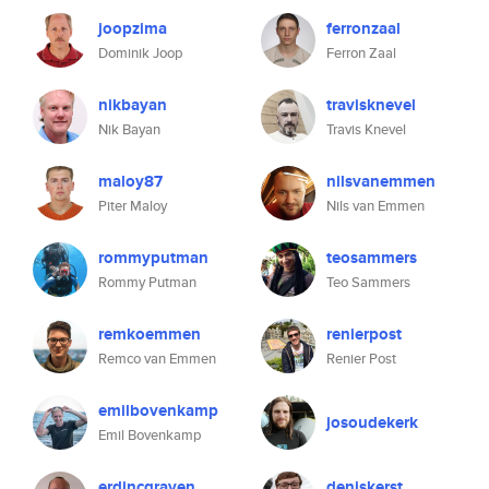
joopzima
ferronzaal
Dominik Joop
Ferron Zaal
nikbayan
travisknevel
Nik Bayan
Travis Knevel
maloy87
nilsvanemmen
Piter Maloy
Nils van Emmen
rommyputman
teosammers
Rommy Putman
Teo Sammers
remkoemmen
renierpost
Remco van Emmen
Renier Post
emilbovenkamp
josoudekerk
Emil Bovenkamp
erdincgraven
deniskerst