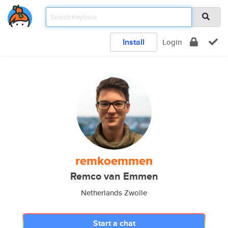
Install
Login
remkoemmen
Remco van Emmen
Netherlands Zwolle
Start a chat