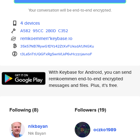
Your conversation will be end-to-end encrypted.
4 devices
A582
95CC
2B0D
C352
remkoemmen*keybase.io
35k57NB7RywG1DYz42ZtXvFUksdA1J
NGKu
t3La5nTtUQGFxRgSwnVLkP6vHczzrj
avnoF
With Keybase for Android, you can send
remkoemmen end-to-end encrypted
messages and files. Plus, it's free.
Following
(8)
Followers
(19)
nikbayan
oczko1989
Nik Bayan