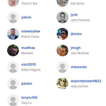
Thinh D. Bui
Kirk Burns
jyrki
yehok
Jyrki Puttonen
robertcalise
jkimbo
Robert Calise
madfoss
jmcgh
Madelen
Josh McGhee
uzui2012
ciskworks
Killian Higgins
dupontpower0822
pdokic
Holly DuPont
tonylu100
Tony Lu