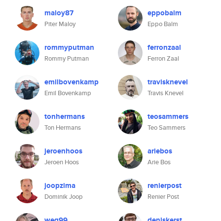
maloy87
eppobalm
Piter Maloy
Eppo Balm
rommyputman
ferronzaal
Rommy Putman
Ferron Zaal
emilbovenkamp
travisknevel
Emil Bovenkamp
Travis Knevel
tonhermans
teosammers
Ton Hermans
Teo Sammers
jeroenhoos
ariebos
Jeroen Hoos
Arie Bos
joopzima
renierpost
Dominik Joop
Renier Post
weg99
deniskerst