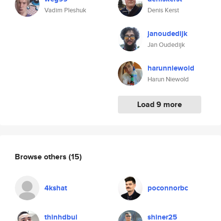
Vadim Pleshuk
Denis Kerst
janoudedijk
Jan Oudedijk
harunniewold
Harun Niewold
Load 9 more
Browse others
(15)
4kshat
poconnorbc
thinhdbui
shiner25