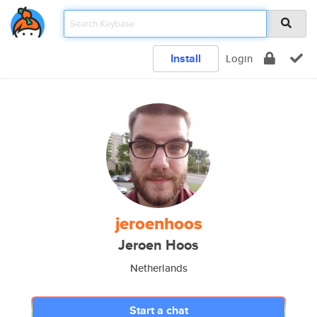
Install
Login
jeroenhoos
Jeroen Hoos
Netherlands
Start a chat