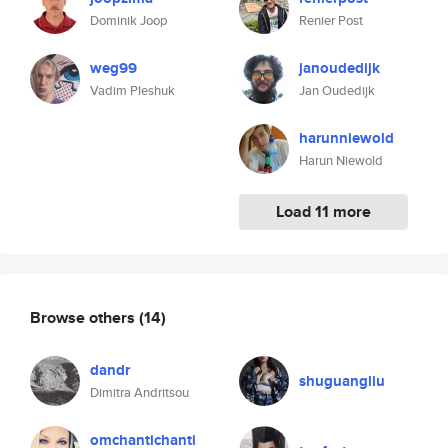
Dominik Joop
Renier Post
weg99
janoudedijk
Vadim Pleshuk
Jan Oudedijk
harunniewold
Harun Niewold
Load 11 more
Browse others
(14)
dandr
shuguangliu
Dimitra Andritsou
omchantichanti