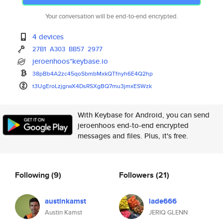
Your conversation will be end-to-end encrypted.
4 devices
27B1
A303
BB57
2977
jeroenhoos*keybase.io
38pBb4A2zc45qoSbmbMxkQTfnyh6E4
Q2hp
t3UgEroLzjgrwX4DsRSXgBQ7mu3jmx
ESWzk
With Keybase for Android, you can send
jeroenhoos end-to-end encrypted
messages and files. Plus, it's free.
Following
(9)
Followers
(21)
austinkamst
lade666
Austin Kamst
JERIQ GLENN