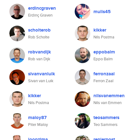
erdincgraven
mulis45
Erdinç Graven
scholterob
kikker
Rob Scholte
Nils Postma
robvandijk
eppobalm
Rob van Dijk
Eppo Balm
sivanvanluik
ferronzaal
Sivan van Luik
Ferron Zaal
kikker
nilsvanemmen
Nils Postma
Nils van Emmen
maloy87
teosammers
Piter Maloy
Teo Sammers
joopzima
renierpost