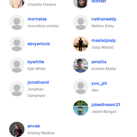
toofast
Chantile Ferriera
mornelas
nathaneddy
marcellino ornelas
Nathan Eddy
maslacjosip
ebryantutz
Josip Maslać
kywhite
amallia
Kyle White
Antonio Mallia
jonathand
yuu_pii
Jonathan
alex
Dalrymple
jabedhasan21
Jabed Bangali
envek
Andrey Novikov