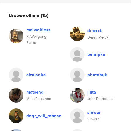
Browse others
(15)
malwolficus
dmerck
R. Wolfgang
Derek Merck
Rumpf
benripka
alexionita
photobuk
matseng
jjlita
Mats Engstrom
John Patrick Lita
sinwar
dngr_will_robnsn
Sinwar