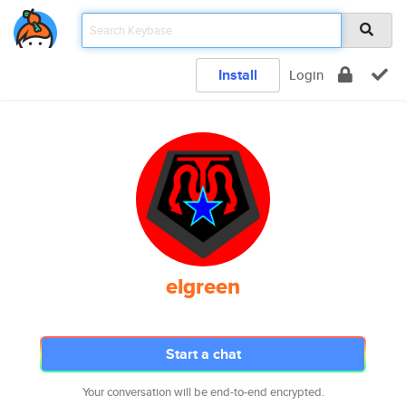
Install
Login
elgreen
Start a chat
Your conversation will be end-to-end encrypted.