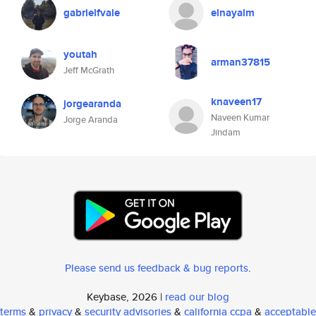
gabrielfvale
elnayalm
youtah
arman37815
Jeff McGrath
knaveen17
jorgearanda
Naveen Kumar
Jorge Aranda
Jindam
Please send us feedback & bug reports
.
Keybase, 2026 |
read our blog
terms
&
privacy
&
security advisories
&
california ccpa
&
acceptable