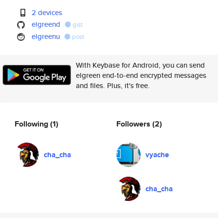
2 devices
elgreend
gist
elgreenu
post
With Keybase for Android, you can send
elgreen end-to-end encrypted messages
and files. Plus, it's free.
Following
(1)
Followers
(2)
cha_cha
vyache
cha_cha