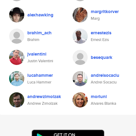
margritkorver
alexhawking
Marg
brahim_ach
ernestezis
Brahim
Ernest Ezis
jvalentini
besequark
Justin Valentini
lucahammer
andreisocaciu
Luca Hammer
Andrei Socaciu
andrewzimolzak
morluni
Andrew Zimolzak
Alvares Blanka