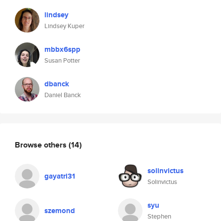
lindsey
Lindsey Kuper
mbbx6spp
Susan Potter
dbanck
Daniel Banck
Browse others
(14)
solinvictus
gayatri31
Solinvictus
syu
szemond
Stephen