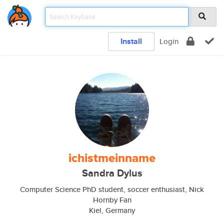
Install
Login
ichistmeinname
Sandra Dylus
Computer Science PhD student, soccer enthusiast, Nick
Hornby Fan
Kiel, Germany