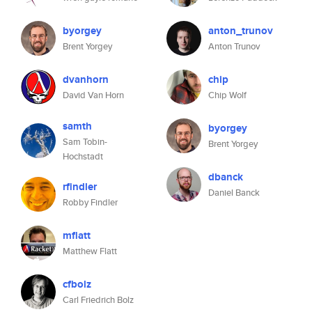
byorgey
anton_trunov
Brent Yorgey
Anton Trunov
dvanhorn
chip
David Van Horn
Chip Wolf
samth
byorgey
Sam Tobin-
Brent Yorgey
Hochstadt
dbanck
rfindler
Daniel Banck
Robby Findler
mflatt
Matthew Flatt
cfbolz
Carl Friedrich Bolz