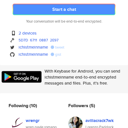
Start a chat
Your conversation will be end-to-end encrypted.
2 devices
5D7D
6711
0887
2E97
ichistmeinname
tweet
ichistmeinname
gist
With Keybase for Android, you can send
ichistmeinname end-to-end encrypted
messages and files. Plus, it's free.
Following
(10)
Followers
(5)
wrengr
avillacrack7wk
wren gayle romano
Lorenzo Paddock