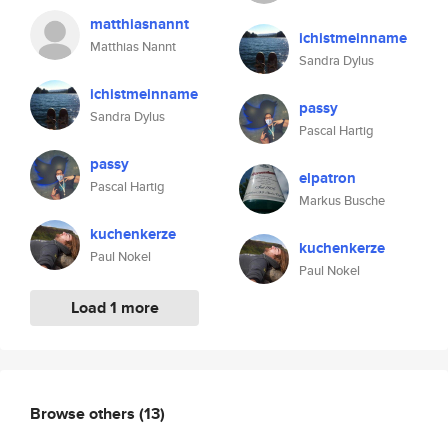
matthiasnannt
ichistmeinname
Matthias Nannt
Sandra Dylus
ichistmeinname
passy
Sandra Dylus
Pascal Hartig
passy
elpatron
Pascal Hartig
Markus Busche
kuchenkerze
kuchenkerze
Paul Nokel
Paul Nokel
Load 1 more
Browse others
(13)