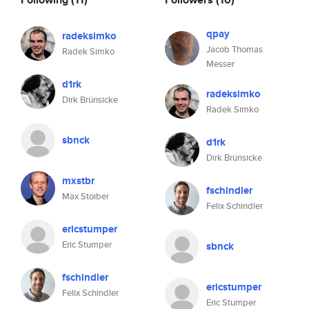
qpay
radeksimko
Jacob Thomas
Radek Simko
Messer
d1rk
radeksimko
Dirk Brünsicke
Radek Simko
sbnck
d1rk
Dirk Brünsicke
mxstbr
fschindler
Max Stoiber
Felix Schindler
ericstumper
Eric Stumper
sbnck
fschindler
ericstumper
Felix Schindler
Eric Stumper