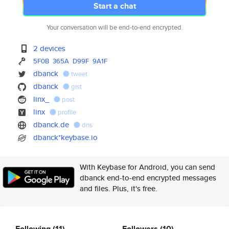
Start a chat
Your conversation will be end-to-end encrypted.
2 devices
5F0B
365A
D99F
9A1F
dbanck
tweet
dbanck
gist
linx_
post
linx
profile
dbanck.de
dns
dbanck*keybase.io
With Keybase for Android, you can send
dbanck end-to-end encrypted messages
and files. Plus, it's free.
Following
(11)
Followers
(10)