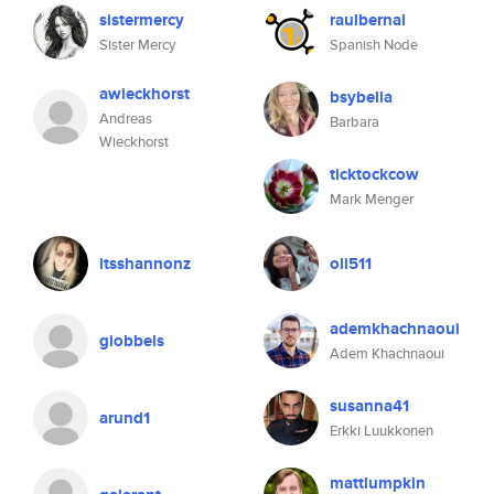
sistermercy
raulbernal
Sister Mercy
Spanish Node
awieckhorst
bsybella
Andreas
Barbara
Wieckhorst
ticktockcow
Mark Menger
itsshannonz
oli511
ademkhachnaoui
giobbels
Adem Khachnaoui
susanna41
arund1
Erkki Luukkonen
mattlumpkin