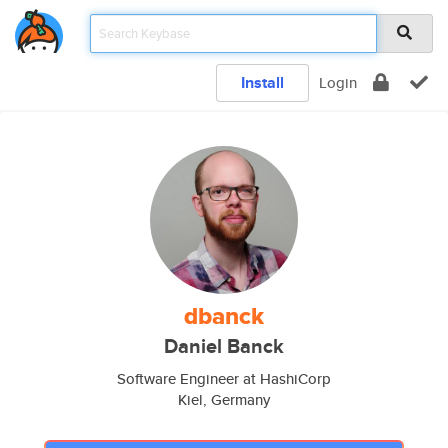
Install
Login
dbanck
Daniel Banck
Software Engineer at HashiCorp
Kiel, Germany