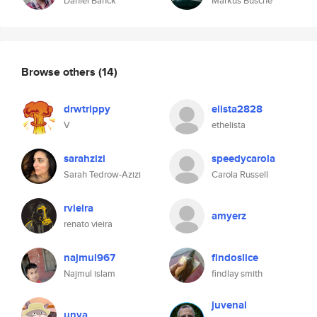
Daniel Banck
Markus Busche
Browse others
(14)
drwtrippy
elista2828
V
ethelista
sarahzizi
speedycarola
Sarah Tedrow-Azizi
Carola Russell
rvieira
amyerz
renato vieira
najmul967
findoslice
Najmul islam
findlay smith
juvenal
unya