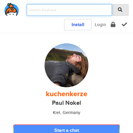
Install
Login
kuchenkerze
Paul Nokel
Kiel, Germany
Start a chat