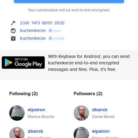
Your conversation will be end-to-end encrypted.
2330
7473
BD55
D52E
kuchenkerze
post
kuchenkerze
profile
With Keybase for Android, you can send
kuchenkerze end-to-end encrypted
messages and files. Plus, it's free.
Following
(2)
Followers
(2)
elpatron
dbanck
Markus Busche
Daniel Banck
dbanck
elpatron