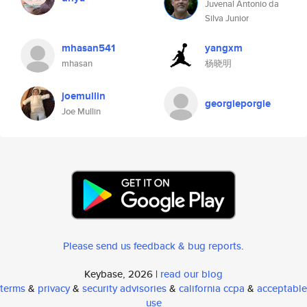
Juvenal Antonio da
Silva Junior
mhasan541
yangxm
mhasan
杨晓明
joemullin
georgieporgie
Joe Mullin
Please send us feedback & bug reports
.
Keybase, 2026 |
read our blog
terms
&
privacy
&
security advisories
&
california ccpa
&
acceptable
use