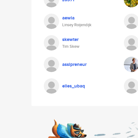
aewia
Linsey Roijendijk
skewter
Tim Skew
assipreneur
elies_ubaq