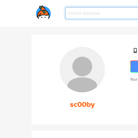
Your
sc00by