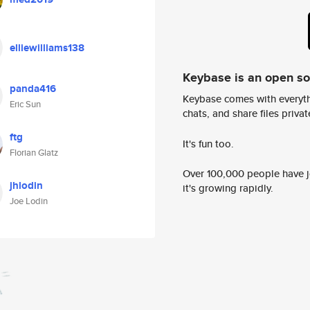
elliewilliams138
Keybase is an open s
panda416
Keybase comes with everyth
Eric Sun
chats, and share files privatel
ftg
It's fun too.
Florian Glatz
Over 100,000 people have jo
jhlodin
it's growing rapidly.
Joe Lodin