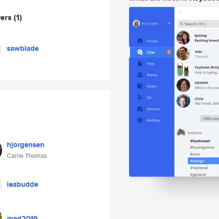
wers
(1)
sawblade
hjorgensen
Carrie Thomas
leabudde
med2019