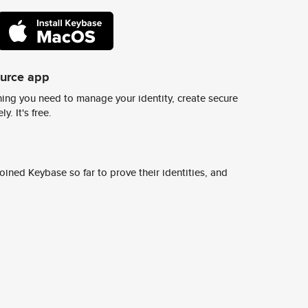
ource app
ing you need to manage your identity, create secure
y. It's free.
ined Keybase so far to prove their identities, and