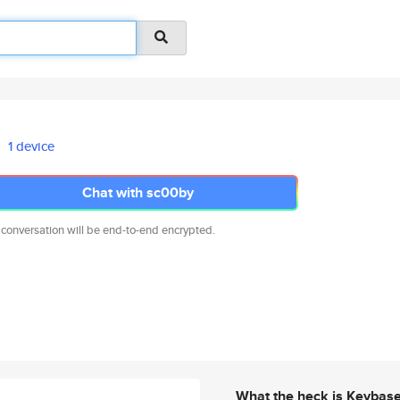
1 device
Chat with sc00by
 conversation will be end-to-end encrypted.
What the heck is Keybas