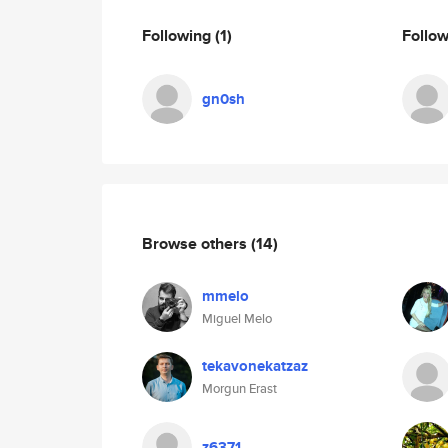
Following
(1)
Follo
gn0sh
Browse others
(14)
mmelo
Miguel Melo
tekavonekatzaz
Morgun Erast
z6371