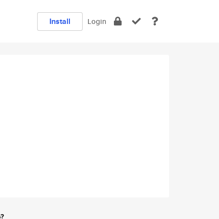
Install
Login
e?