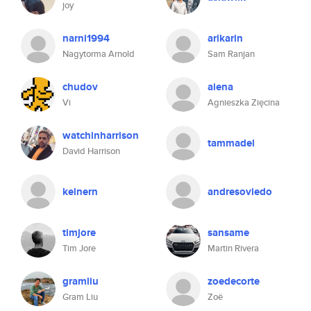
joy
narni1994
arikarin
Nagytorma Arnold
Sam Ranjan
chudov
aiena
Vi
Agnieszka Zięcina
watchinharrison
tammadel
David Harrison
kelnern
andresoviedo
timjore
sansame
Tim Jore
Martin Rivera
gramliu
zoedecorte
Gram Liu
Zoë