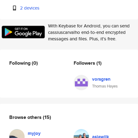
2 devices
With Keybase for Android, you can send
cassiuscarvalho end-to-end encrypted
messages and files. Plus, it's free.
Following
(0)
Followers
(1)
vorsgren
Thomas Hayes
Browse others
(15)
myjoy
asiawilk