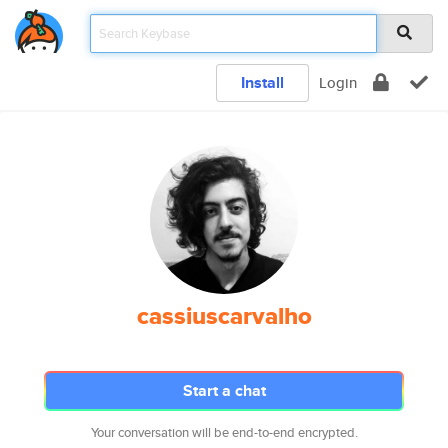
Install
Login
cassiuscarvalho
Start a chat
Your conversation will be end-to-end encrypted.