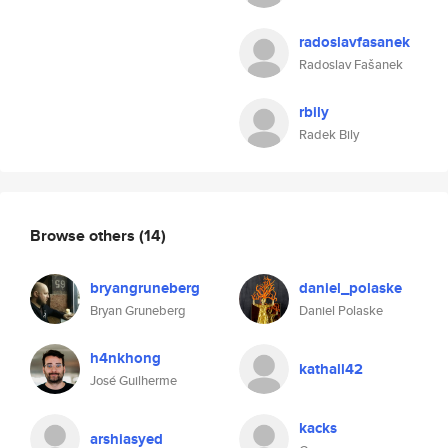
radoslavfasanek
Radoslav Fašanek
rbily
Radek Bily
Browse others
(14)
bryangruneberg
daniel_polaske
Bryan Gruneberg
Daniel Polaske
h4nkhong
kathall42
José Guilherme
kacks
arshiasyed