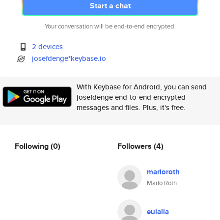
Start a chat
Your conversation will be end-to-end encrypted.
2 devices
josefdenge*keybase.io
With Keybase for Android, you can send
josefdenge end-to-end encrypted
messages and files. Plus, it's free.
Following
(0)
Followers
(4)
marioroth
Mario Roth
eulalia