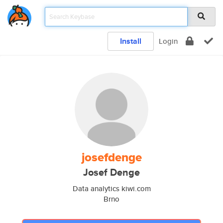
Install
Login
josefdenge
Josef Denge
Data analytics kiwi.com
Brno