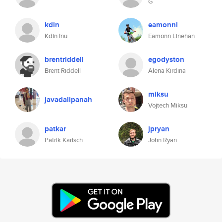
G
kdin
eamonnl
Kdin Inu
Eamonn Linehan
brentriddell
egodyston
Brent Riddell
Alena Kirdina
miksu
javadalipanah
Vojtech Miksu
patkar
jpryan
Patrik Karisch
John Ryan