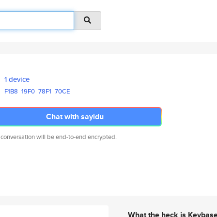
1 device
F1B8
19F0
78F1
70CE
Chat with sayidu
 conversation will be end-to-end encrypted.
What the heck is Keybas