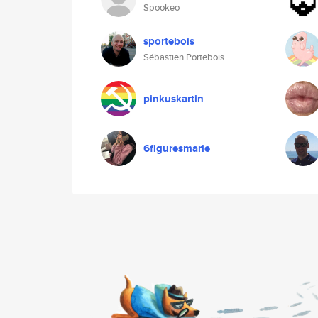
Spookeo
sportebois
Sébastien Portebois
pinkuskartin
6figuresmarie