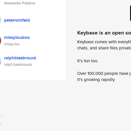
Alexander Polakov
peterromfeld
Keybase is an open s
missylouboo
Keybase comes with everyth
missy lou
chats, and share files privatel
ralphbiesbrouck
It's fun too.
ralph biesbrouck
Over 100,000 people have jo
it's growing rapidly.