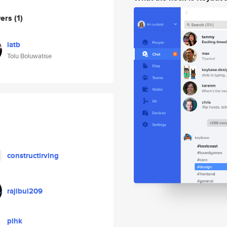
wers
(1)
iatb
Tolu Boluwatise
constructirving
rajibul209
plhk