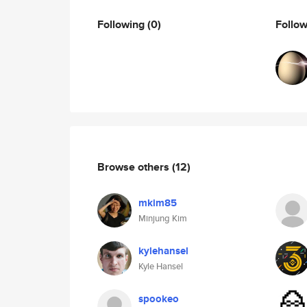
Following
(0)
Follo
Browse others
(12)
mkim85
Minjung Kim
kylehansel
Kyle Hansel
spookeo