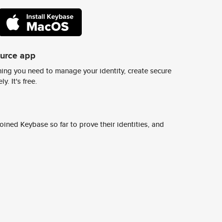
ource app
ing you need to manage your identity, create secure
y. It's free.
ined Keybase so far to prove their identities, and