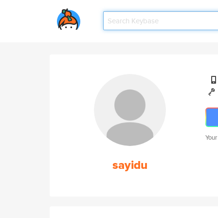
Your
sayidu