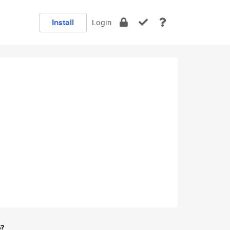
Install
Login
e?