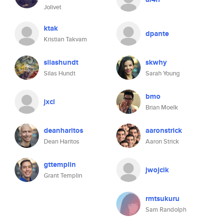
Jolivet
ktak
dpante
Kristian Takvam
silashundt
skwhy
Silas Hundt
Sarah Young
bmo
jxcl
Brian Moelk
deanharitos
aaronstrick
Dean Haritos
Aaron Strick
gttemplin
jwojcik
Grant Templin
rmtsukuru
Sam Randolph