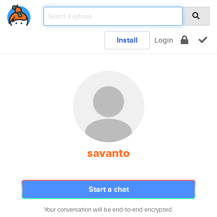
Install
Login
savanto
Start a chat
Your conversation will be end-to-end encrypted.