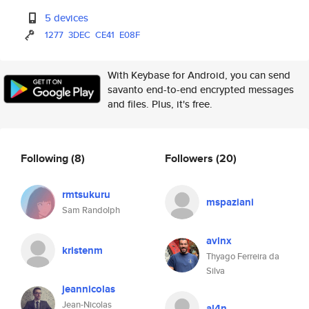
5 devices
1277
3DEC
CE41
E08F
With Keybase for Android, you can send
savanto end-to-end encrypted messages
and files. Plus, it's free.
Following
(8)
Followers
(20)
rmtsukuru
mspaziani
Sam Randolph
avlnx
kristenm
Thyago Ferreira da
Silva
jeannicolas
Jean-Nicolas
al4n