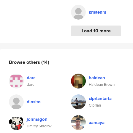
kristenm
Load 10 more
Browse others
(14)
darc
haldean
darc
Haldean Brown
cipriantarta
diosito
Ciprian
jonmagon
aamaya
Dmitry Sidorov