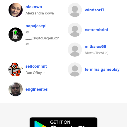
olakowa
windsor17
Aleksandra Kowa
papajasepi
rsettembrini
🌱
___CryptoDegen.xch
🌱
mitkaras68
Mitch (TheyHe)
selfcommit
terminalgameplay
Dan OBoyle
engineerbell