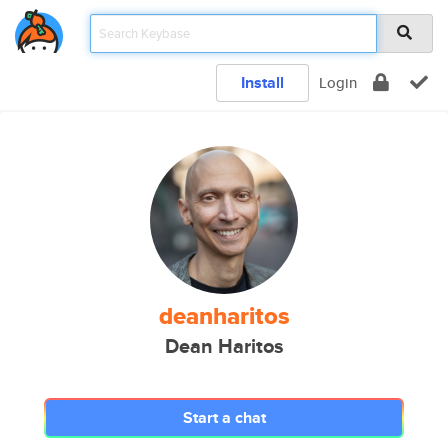
Install
Login
deanharitos
Dean Haritos
Start a chat