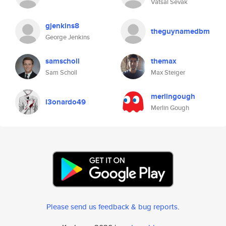
Vatsal Sevak
gjenkins8
theguynamedbm
George Jenkins
samscholl
themax
Sam Scholl
Max Steiger
merlingough
l3onardo49
Merlin Gough
Please send us feedback & bug reports
.