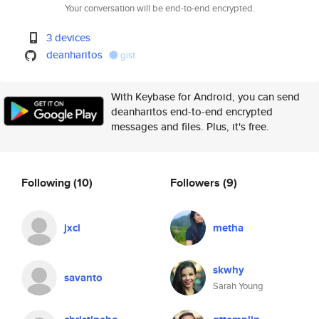
Your conversation will be end-to-end encrypted.
3 devices
deanharitos
gist
With Keybase for Android, you can send
deanharitos end-to-end encrypted
messages and files. Plus, it's free.
Following
(10)
Followers
(9)
jxcl
metha
skwhy
savanto
Sarah Young