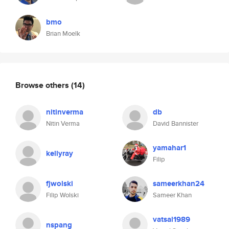
bmo
Brian Moelk
Browse others
(14)
nitinverma
db
Nitin Verma
David Bannister
yamahar1
kellyray
Filip
fjwolski
sameerkhan24
Filip Wolski
Sameer Khan
vatsal1989
nspang