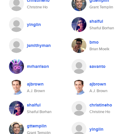
christineho
gttemplin
Christine Ho
Grant Templin
shaiful
yinglin
Shaiful Borhan
bmo
jsmithyman
Brian Moelk
mrharrison
savanto
ajbrown
ajbrown
A.J. Brown
A.J. Brown
shaiful
christineho
Shaiful Borhan
Christine Ho
gttemplin
yinglin
Grant Templin