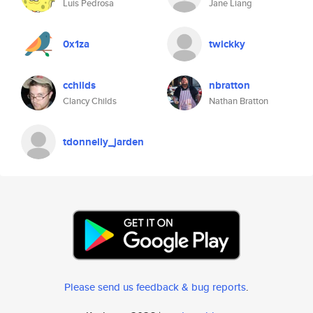
Luis Pedrosa
Jane Liang
0x1za
twickky
cchilds
nbratton
Clancy Childs
Nathan Bratton
tdonnelly_jarden
Please send us feedback & bug reports
.