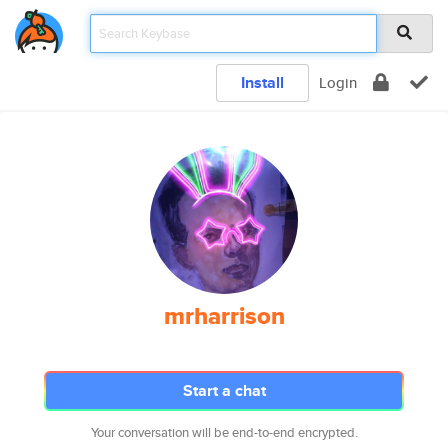
Install
Login
mrharrison
Start a chat
Your conversation will be end-to-end encrypted.