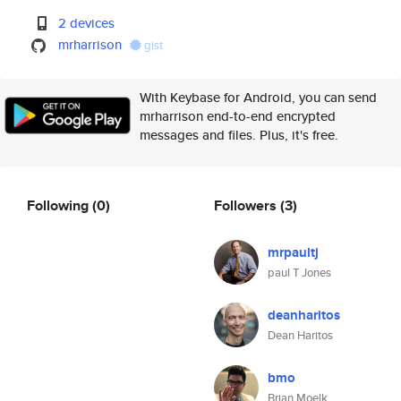
2 devices
mrharrison
gist
With Keybase for Android, you can send
mrharrison end-to-end encrypted
messages and files. Plus, it's free.
Following
(0)
Followers
(3)
mrpaultj
paul T Jones
deanharitos
Dean Haritos
bmo
Brian Moelk