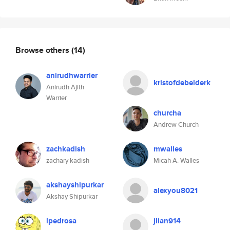
Browse others
(14)
anirudhwarrier
kristofdebelderk
Anirudh Ajith
Warrier
churcha
Andrew Church
zachkadish
mwalles
zachary kadish
Micah A. Walles
akshayshipurkar
alexyou8021
Akshay Shipurkar
lpedrosa
jlian914