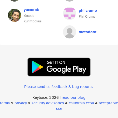
yacoobk
philcrump
Yacoob
Phil Crump
Kurimbokus
metodont
Please send us feedback & bug reports
.
Keybase, 2026 |
read our blog
terms
&
privacy
&
security advisories
&
california ccpa
&
acceptable
use