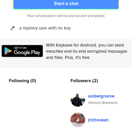
Start a chat
Your conversation will be end-to-end encrypted.
a mystery user with no key
With Keybase for Android, you can send
meschke end-to-end encrypted messages
and files. Plus, it's free.
Following
(0)
Followers
(2)
solbergnarve
Herbert Birkeland
jrichocean