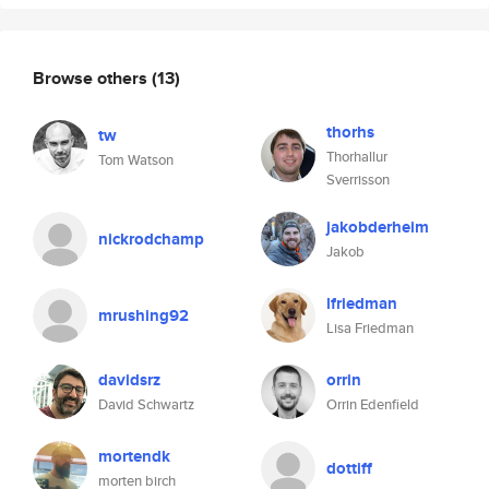
Browse others
(13)
thorhs
tw
Thorhallur
Tom Watson
Sverrisson
jakobderheim
nickrodchamp
Jakob
lfriedman
mrushing92
Lisa Friedman
davidsrz
orrin
David Schwartz
Orrin Edenfield
mortendk
dottiff
morten birch