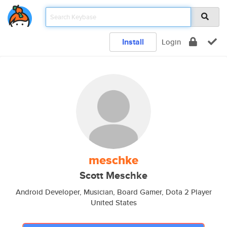
Install
Login
meschke
Scott Meschke
Android Developer, Musician, Board Gamer, Dota 2 Player
United States