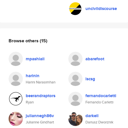
uncivildiscourse
Browse others
(15)
mpashiali
abarefoot
harinin
lscsg
Harini Narasimhan
beerandraptors
fernandocarletti
Ryan
Fernando Carletti
juliannegh86v
darkell
Julianne Gindhart
Dariusz Dworznik