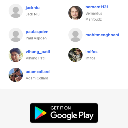
bernard1131
jackniu
Bernardus
Jack Niu
Mahfoudz
paulaspden
mohitmenghnani
Paul Aspden
vihang_patil
imifos
Vihang Patil
Imifos
adamcollard
Adam Collard