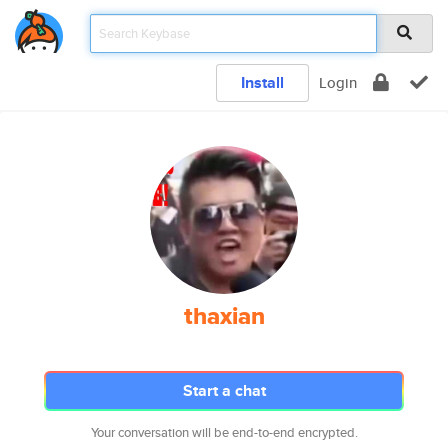
Install
Login
thaxian
Start a chat
Your conversation will be end-to-end encrypted.