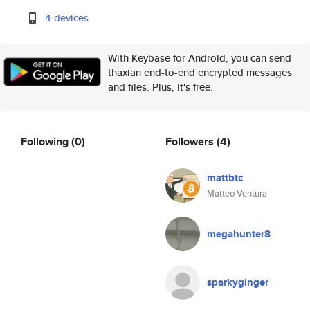
4 devices
With Keybase for Android, you can send
thaxian end-to-end encrypted messages
and files. Plus, it's free.
Following
(0)
Followers
(4)
mattbtc
Matteo Ventura
megahunter8
sparkyginger