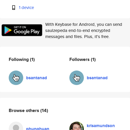
1 device
With Keybase for Android, you can send
saulzepeda end-to-end encrypted
messages and files. Plus, it's free.
Following
(1)
Followers
(1)
bsantanad
bsantanad
Browse others
(14)
krisamundson
phunghuan