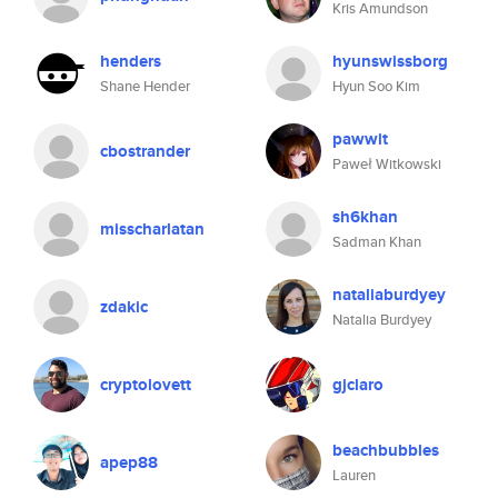
Kris Amundson
henders
hyunswissborg
Shane Hender
Hyun Soo Kim
pawwit
cbostrander
Paweł Witkowski
sh6khan
misscharlatan
Sadman Khan
nataliaburdyey
zdakic
Natalia Burdyey
cryptolovett
gjclaro
beachbubbles
apep88
Lauren