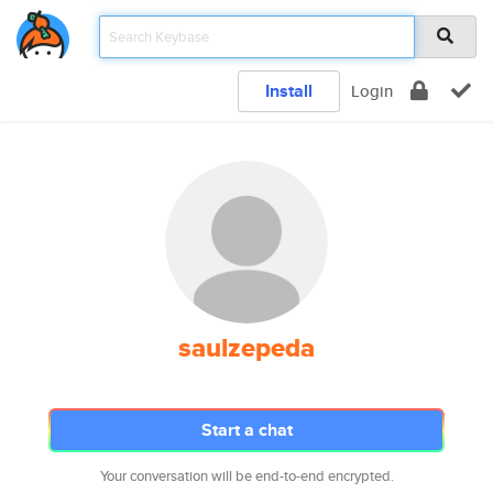
Install
Login
saulzepeda
Start a chat
Your conversation will be end-to-end encrypted.