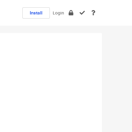
Install
Login