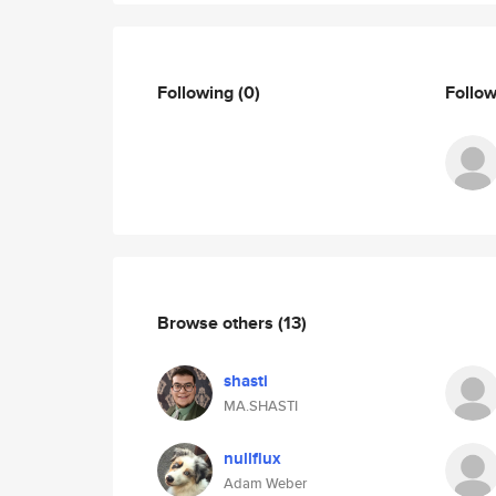
Following
(0)
Follo
Browse others
(13)
shasti
MA.SHASTI
nullflux
Adam Weber