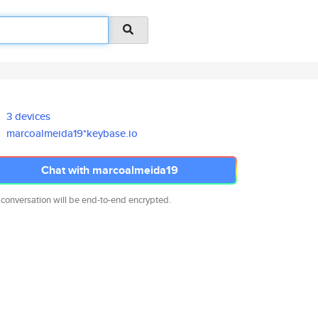
3 devices
marcoalmeida19*keybase.io
Chat with marcoalmeida19
 conversation will be end-to-end encrypted.