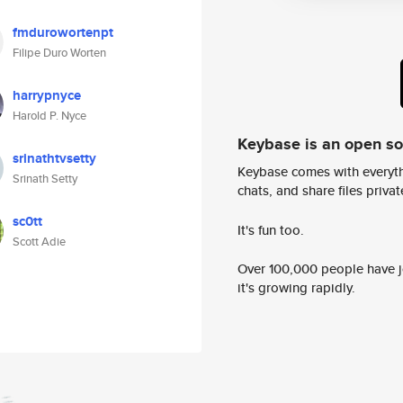
fmdurowortenpt
Filipe Duro Worten
harrypnyce
Harold P. Nyce
Keybase is an open s
srinathtvsetty
Keybase comes with everyth
Srinath Setty
chats, and share files privatel
sc0tt
It's fun too.
Scott Adie
Over 100,000 people have jo
it's growing rapidly.