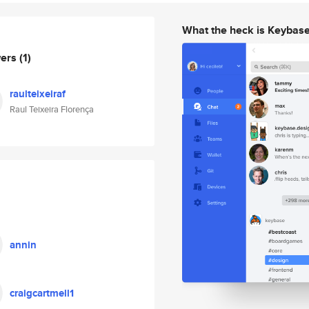
What the heck is Keybas
wers
(1)
raulteixeiraf
Raul Teixeira Florença
annin
craigcartmell1