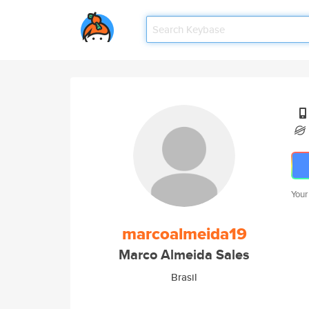
Your
marcoalmeida19
Marco Almeida Sales
Brasil