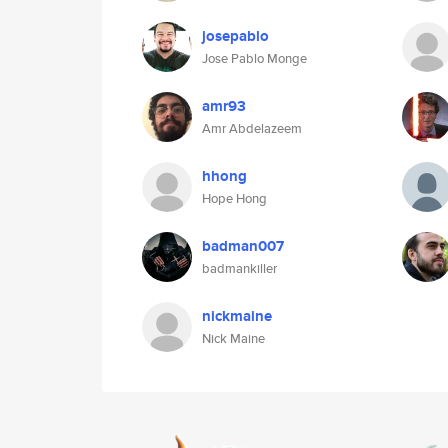
josepablo
Jose Pablo Monge
amr93
Amr Abdelazeem
hhong
Hope Hong
badman007
badmankiller
nickmaine
Nick Maine