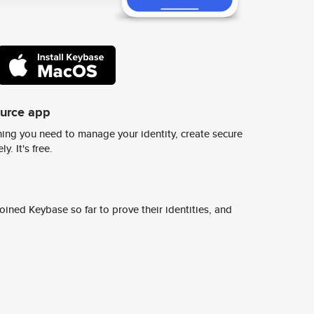
ource app
ing you need to manage your identity, create secure
y. It's free.
ined Keybase so far to prove their identities, and