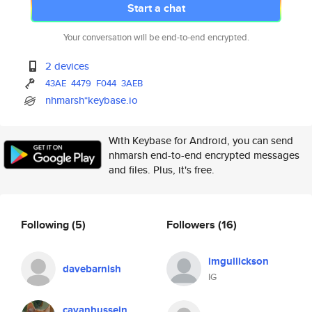
Start a chat
Your conversation will be end-to-end encrypted.
2 devices
43AE
4479
F044
3AEB
nhmarsh*keybase.io
With Keybase for Android, you can send
nhmarsh end-to-end encrypted messages
and files. Plus, it's free.
Following
(5)
Followers
(16)
imgullickson
davebarnish
IG
cavanhussein