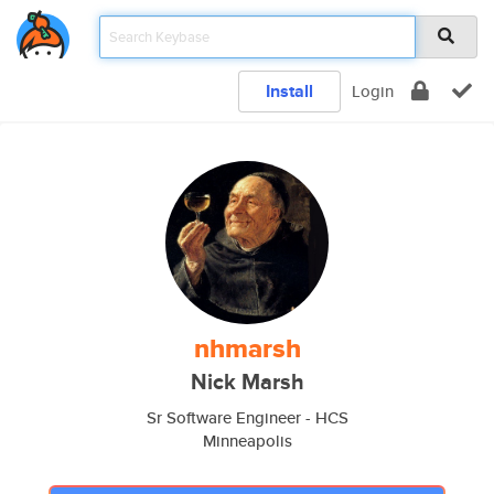
Install
Login
nhmarsh
Nick Marsh
Sr Software Engineer - HCS
Minneapolis