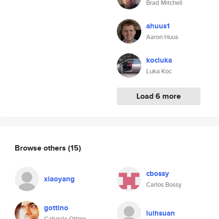
Brad Mitchell
ahuus1
Aaron Huus
kocluka
Luka Koc
Load 6 more
Browse others
(15)
cbossy
xiaoyang
Carlos Bossy
gottino
luihsuan
Gabriele Ottino