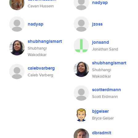
nadyap
Cavan Hussein
nadyap
jzoss
shubhangismart
jonsand
Shubhangi
Jonathan Sand
Wakodikar
shubhangismart
calebvarberg
Shubhangi
Caleb Varberg
Wakodikar
scotterdmann
Scott Erdmann
bjgeiser
Bryce Geiser
dbradmit