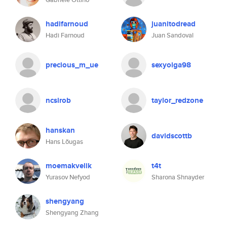
hadifarnoud
juanitodread
Hadi Farnoud
Juan Sandoval
precious_m_ue
sexyolga98
ncsirob
taylor_redzone
hanskan
davidscottb
Hans Lõugas
moemakvelik
t4t
Yurasov Nefyod
Sharona Shnayder
shengyang
Shengyang Zhang