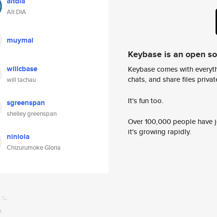
altdia
Alt DIA
muymal
Keybase is an open s
willcbase
Keybase comes with everyth
chats, and share files privatel
will tachau
It's fun too.
sgreenspan
shelley greenspan
Over 100,000 people have jo
it's growing rapidly.
niniola
Chizurumoke Gloria