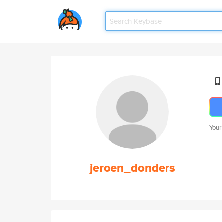
Your
jeroen_donders