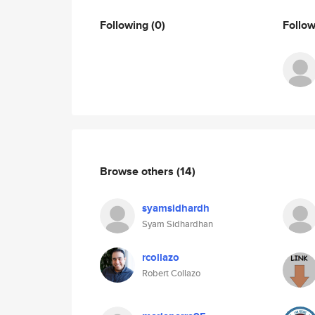
Following
(0)
Follo
Browse others
(14)
syamsidhardh
Syam Sidhardhan
rcollazo
Robert Collazo