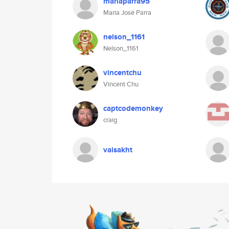
mariaparra95
Maria José Parra
nelson_1161
Nelson_1161
vincentchu
Vincent Chu
captcodemonkey
craig
vaisakht