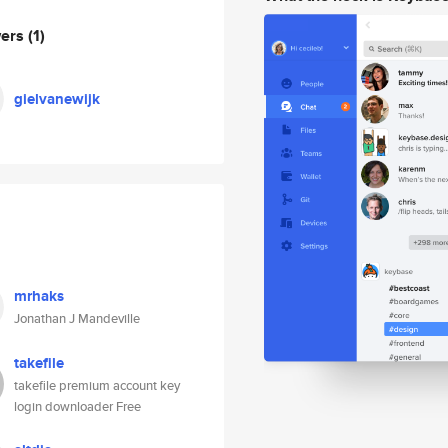
wers
(1)
gielvanewijk
mrhaks
Jonathan J Mandeville
takefile
takefile premium account key
login downloader Free