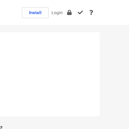
Install
Login
e?