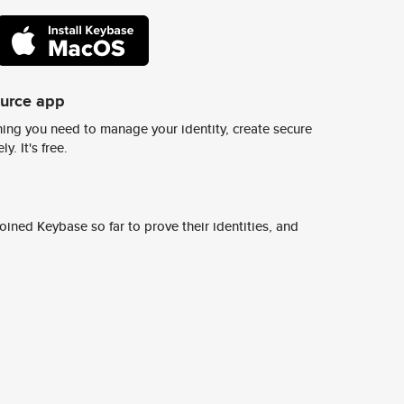
ource app
ing you need to manage your identity, create secure
y. It's free.
ined Keybase so far to prove their identities, and