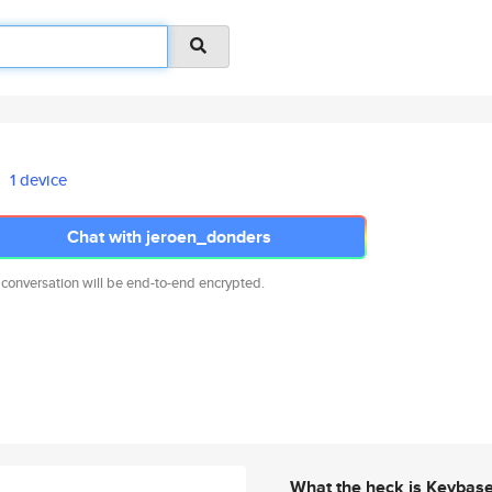
1 device
Chat with jeroen_donders
 conversation will be end-to-end encrypted.
What the heck is Keybas