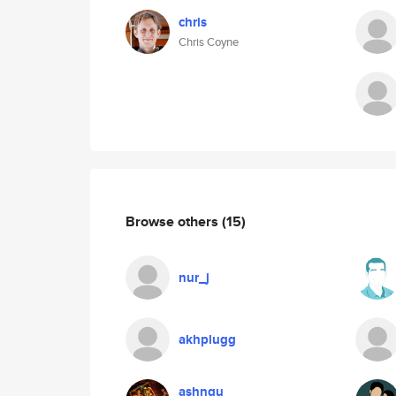
chris
Chris Coyne
Browse others
(15)
nur_j
akhplugg
ashngu