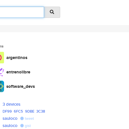
ms
argentinos
entrenolibre
software_devs
3 devices
DF99
6FC5
9DBE
3C38
sauloco
tweet
sauloco
gist