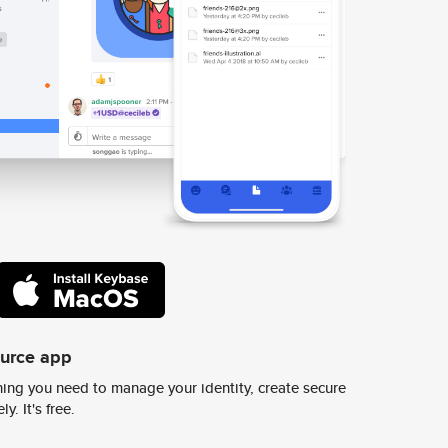
ource app
ing you need to manage your identity, create secure
y. It's free.