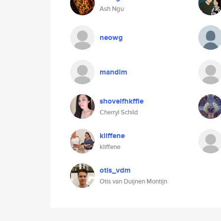
Ash Ngu
neowg
mandim
shovelfhkffle
Cherryl Schild
kliffene
kliffene
otis_vdm
Otis van Duijnen Montijn