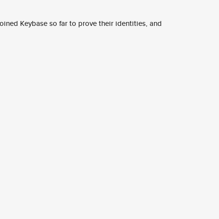
ined Keybase so far to prove their identities, and