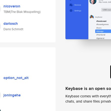
nicoveron
TBM(The Blak Misspelling)
dariosch
Dario Schmidt
option_not_alt
Keybase is an open s
joningehe
Keybase comes with everyth
chats, and share files privatel