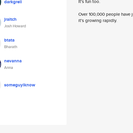
It's fun too.
darkgreii
Over 100,000 people have jo
jraitch
it's growing rapidly.
Josh Howard
btata
Bharath
nevanna
Anna
someguyiknow