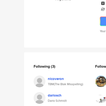
Your
Following
(3)
Follo
nicoveron
TBM(The Blak Misspelling)
dariosch
Dario Schmidt