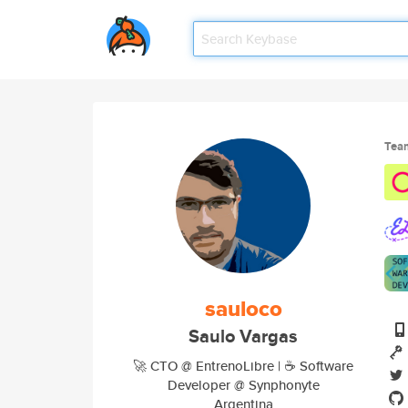
Tea
sauloco
Saulo Vargas
🚀 CTO @ EntrenoLibre | ☕ Software
Developer @ Synphonyte
Argentina