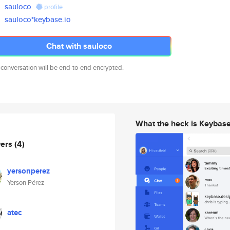
sauloco
profile
sauloco*keybase.io
Chat with sauloco
 conversation will be end-to-end encrypted.
What the heck is Keybas
wers
(4)
yersonperez
Yerson Pérez
atec