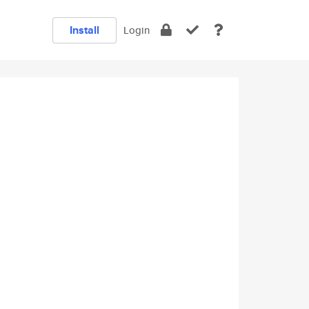
Install
Login