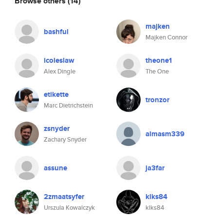
Browse others
(14)
majken
bashful
Majken Connor
icoleslaw
theone1
Alex Dingle
The One
etikette
tronzor
Marc Dietrichstein
zsnyder
almasm339
Zachary Snyder
assune
ja3far
2zmaatsyfer
klks84
Urszula Kowalczyk
klks84