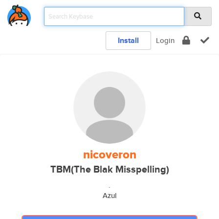
Install
Login
nicoveron
TBM(The Blak Misspelling)
.
Azul