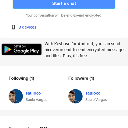
Start a chat
Your conversation will be end-to-end encrypted.
3 devices
With Keybase for Android, you can send
nicoveron end-to-end encrypted messages
and files. Plus, it's free.
Following
(1)
Followers
(1)
sauloco
sauloco
Saulo Vargas
Saulo Vargas