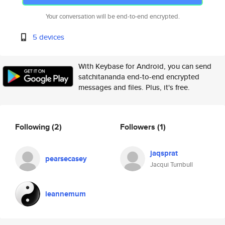
Your conversation will be end-to-end encrypted.
5 devices
With Keybase for Android, you can send
satchitananda end-to-end encrypted
messages and files. Plus, it's free.
Following
(2)
Followers
(1)
jaqsprat
pearsecasey
Jacqui Turnbull
leannemum