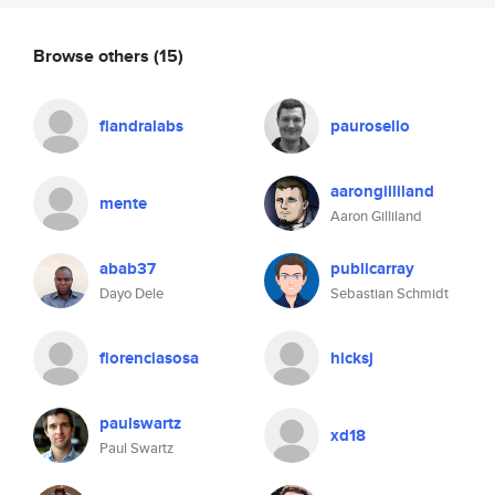
Browse others
(15)
flandralabs
paurosello
aarongilliland
mente
Aaron Gilliland
abab37
publicarray
Dayo Dele
Sebastian Schmidt
florenciasosa
hicksj
paulswartz
xd18
Paul Swartz