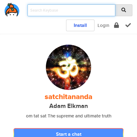
Install
Login
satchitananda
Adam Elkman
om tat sat The supreme and ultimate truth
Start a chat