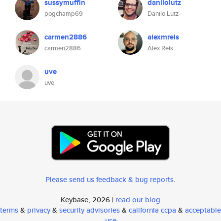
sussymuffin
danilolutz
pogchamp69
Danilo Lutz
carmen2886
alexmreis
carmen2886
Alex Reis
uve
uve
Please send us feedback & bug reports
.
Keybase, 2026 |
read our blog
terms
&
privacy
&
security advisories
&
california ccpa
&
acceptable
use