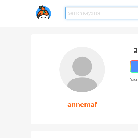
Your
annemaf