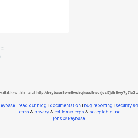
ailable within Tor at
http://keybase5wmilwokqirssclfnsqrjdsi7jdir5wy7y7iu3
 Keybase
|
read our blog
|
documentation
|
bug reporting
|
security ad
terms
&
privacy
&
california ccpa
&
acceptable use
jobs @ keybase