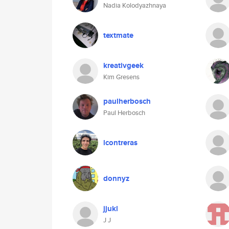
Nadia Kolodyazhnaya
textmate
kreativgeek
Kim Gresens
paulherbosch
Paul Herbosch
lcontreras
donnyz
jjukl
J J