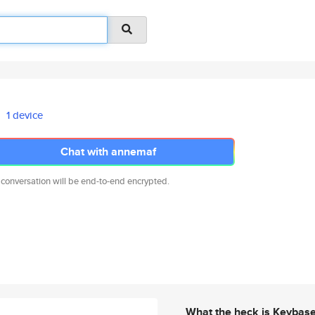
1 device
Chat with annemaf
 conversation will be end-to-end encrypted.
What the heck is Keybas