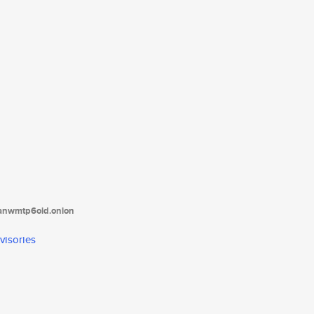
tanwmtp6oid.onion
visories