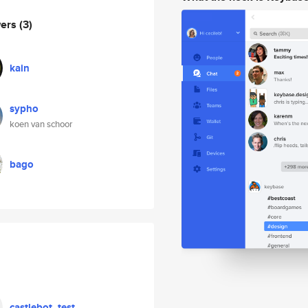
wers
(3)
kain
sypho
koen van schoor
bago
castlebot_test