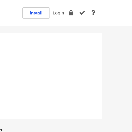
Install
Login
e?