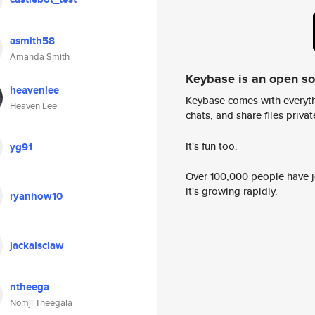
asmith58
Amanda Smith
Keybase is an open s
heavenlee
Keybase comes with everyth
Heaven Lee
chats, and share files privatel
It's fun too.
yg91
Over 100,000 people have jo
it's growing rapidly.
ryanhow10
jackalsclaw
ntheega
Nomji Theegala