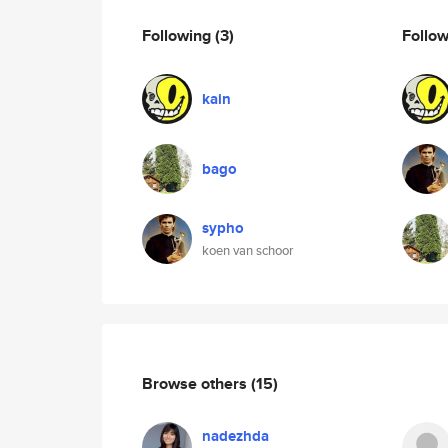
Following
(3)
Follo
kain
bago
sypho
koen van schoor
Browse others
(15)
nadezhda