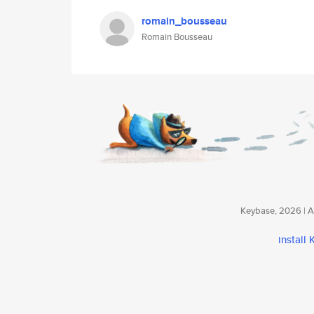
romain_bousseau
Romain Bousseau
Keybase, 2026 | Av
install