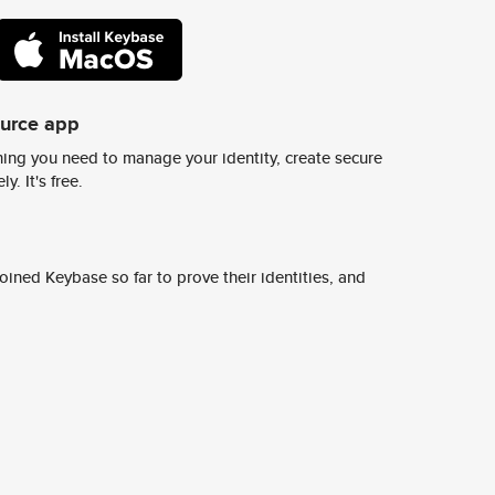
ource app
ing you need to manage your identity, create secure
y. It's free.
ined Keybase so far to prove their identities, and