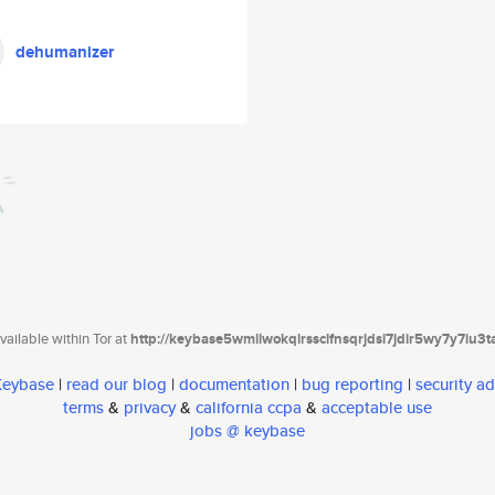
dehumanizer
ailable within Tor at
http://keybase5wmilwokqirssclfnsqrjdsi7jdir5wy7y7iu3
 Keybase
|
read our blog
|
documentation
|
bug reporting
|
security ad
terms
&
privacy
&
california ccpa
&
acceptable use
jobs @ keybase