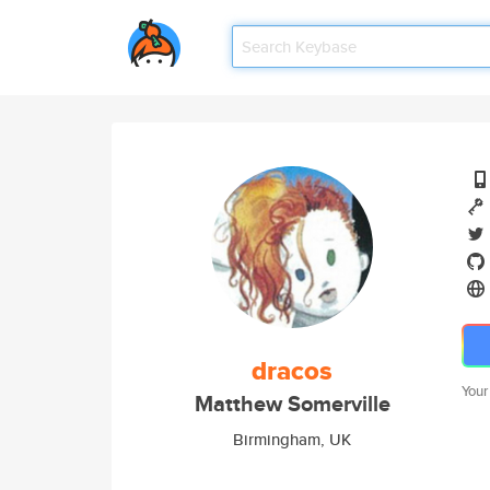
dracos
Your
Matthew Somerville
Birmingham, UK