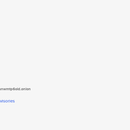
tanwmtp6oid.onion
visories