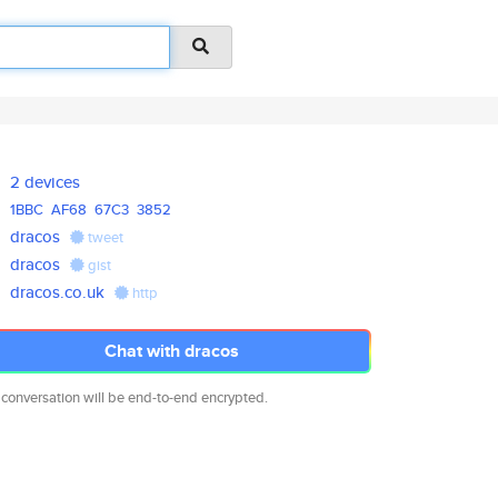
2 devices
1BBC
AF68
67C3
3852
dracos
tweet
dracos
gist
dracos.co.uk
http
Chat with dracos
 conversation will be end-to-end encrypted.