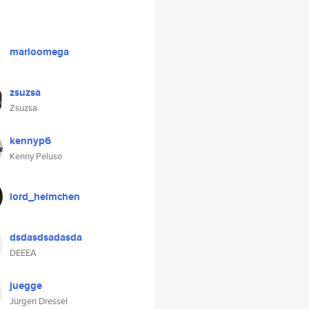
marioomega
zsuzsa
Zsuzsa
kennyp6
Kenny Peluso
lord_helmchen
dsdasdsadasda
DEEEA
juegge
Jürgen Dressel