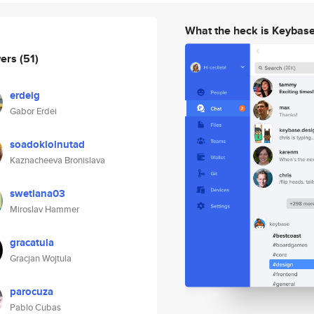
What the heck is Keybas
wers
(51)
erdeig
Gabor Erdei
soadoklolnutad
Kaznacheeva Bronislava
swetlana03
Miroslav Hammer
gracatula
Gracjan Wojtula
parocuza
Pablo Cubas