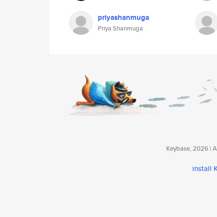
priyashanmuga
Priya Shanmuga
Keybase, 2026 | Av
install