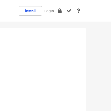
Install
Login