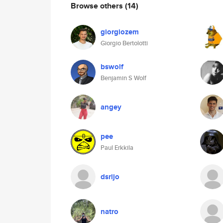
Browse others
(14)
giorgiozem
Giorgio Bertolotti
bswolf
Benjamin S Wolf
angey
pee
Paul Erkkila
dsrijo
natro