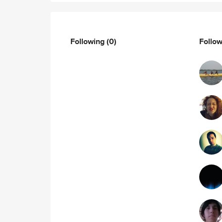
Following
(0)
Follo