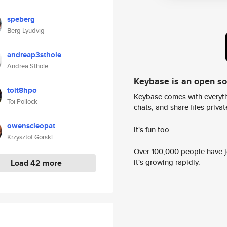
speberg
Berg Lyudvig
andreap3sthole
Andrea Sthole
Keybase is an open s
toit8hpo
Keybase comes with everyth
Toi Pollock
chats, and share files privatel
owenscleopat
It's fun too.
Krzysztof Gorski
Over 100,000 people have jo
it's growing rapidly.
Load 42 more