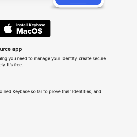
ource app
ing you need to manage your identity, create secure
y. It's free.
ined Keybase so far to prove their identities, and