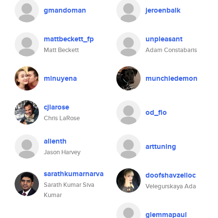
gmandoman
jeroenbalk
mattbeckett_fp
unpleasant
Matt Beckett
Adam Constabaris
minuyena
munchiedemon
cjlarose
od_flo
Chris LaRose
alienth
arttuning
Jason Harvey
sarathkumarnarva
doofshavzelloc
Sarath Kumar Siva
Velegurskaya Ada
Kumar
glemmapaul