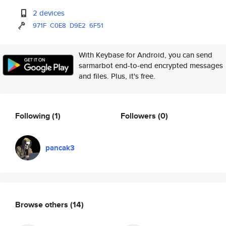
2 devices
971F
C0E8
D9E2
6F51
With Keybase for Android, you can send
sarmarbot end-to-end encrypted messages
and files. Plus, it's free.
Following
(1)
Followers
(0)
pancak3
Browse others
(14)