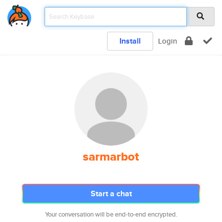
Install
Login
sarmarbot
Start a chat
Your conversation will be end-to-end encrypted.