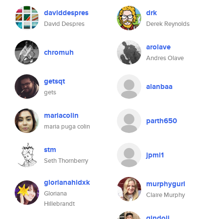
daviddespres
drk
David Despres
Derek Reynolds
arolave
chromuh
Andres Olave
getsqt
alanbaa
gets
mariacolin
parth650
maria puga colin
stm
jpmi1
Seth Thornberry
glorianahidxk
murphygurl
Gloriana
Claire Murphy
Hillebrandt
gindoji