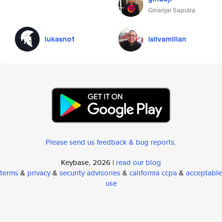
Ginanjar Saputra
lukasno1
lsilvamillan
Please send us feedback & bug reports
.
Keybase, 2026 |
read our blog
terms
&
privacy
&
security advisories
&
california ccpa
&
acceptable
use