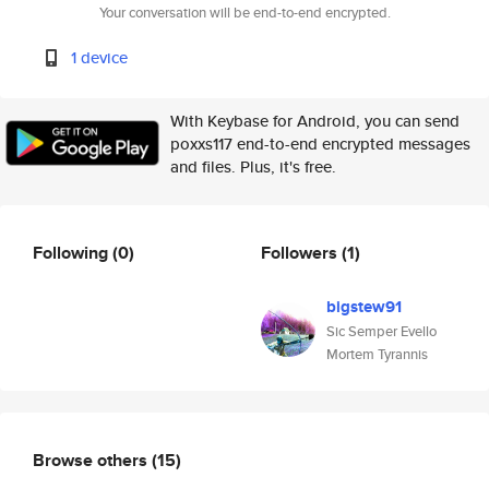
Your conversation will be end-to-end encrypted.
1 device
With Keybase for Android, you can send
poxxs117 end-to-end encrypted messages
and files. Plus, it's free.
Following
(0)
Followers
(1)
bigstew91
Sic Semper Evello
Mortem Tyrannis
Browse others
(15)