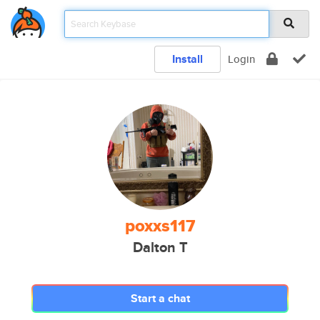
Install
Login
poxxs117
Dalton T
Start a chat