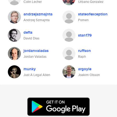
Colin Lecher
Urbano Gonzalez
andrzejszmajnta
stateofexception
Andrzej Szmajnta
Pomen
defts
stan179
David Dias
jordanvaladas
ruffson
Jordan Valadas
Raph
munky
argoyle
Just A Legal Alien
Joakim Olsson