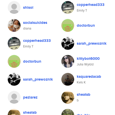
copperhead333
shisol
Emily T
socialsuicides
doctorbun
diana
copperhead333
sarah_prewoznik
Emily T
kittybot6000
doctorbun
Julia Wyldd
ksquaredacab
sarah_prewoznik
Kels K
sheatsb
pezlarez
b
sheatsb