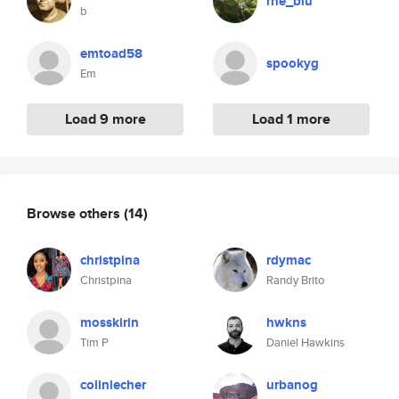
rhe_blu
b
emtoad58
spookyg
Em
Load 9 more
Load 1 more
Browse others
(14)
christpina
rdymac
Christpina
Randy Brito
mosskirin
hwkns
Tim P
Daniel Hawkins
colinlecher
urbanog