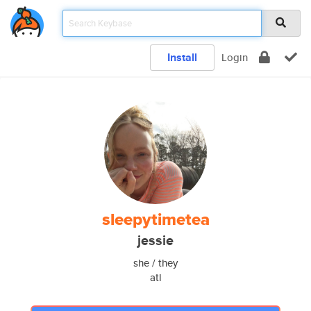
Install
Login
sleepytimetea
jessie
she / they
atl