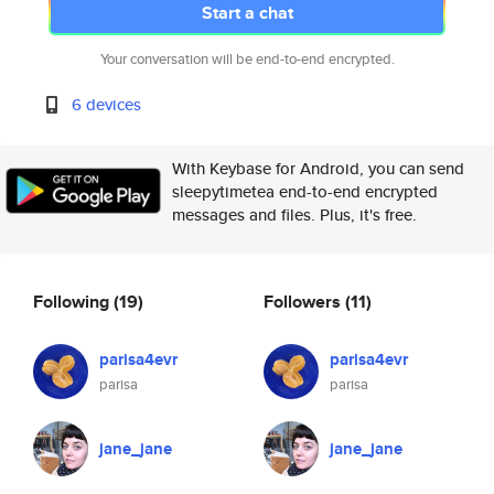
Start a chat
Your conversation will be end-to-end encrypted.
6 devices
With Keybase for Android, you can send
sleepytimetea end-to-end encrypted
messages and files. Plus, it's free.
Following
(19)
Followers
(11)
parisa4evr
parisa4evr
parisa
parisa
jane_jane
jane_jane