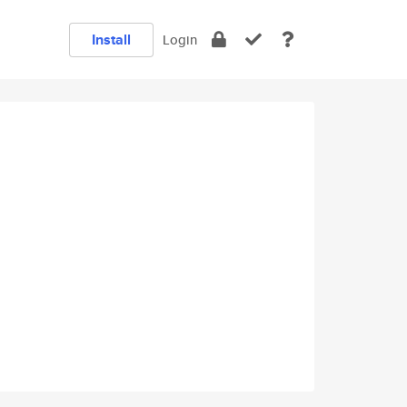
Install
Login