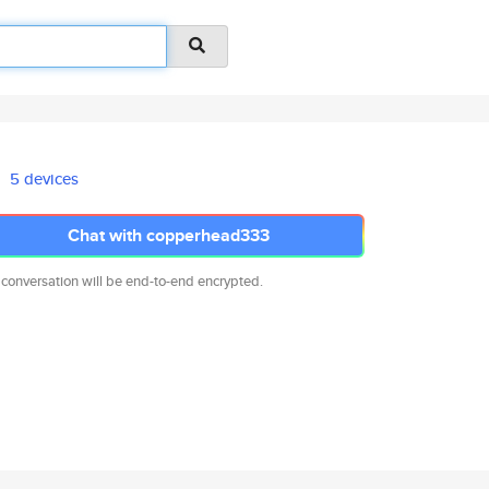
5 devices
Chat with copperhead333
 conversation will be end-to-end encrypted.