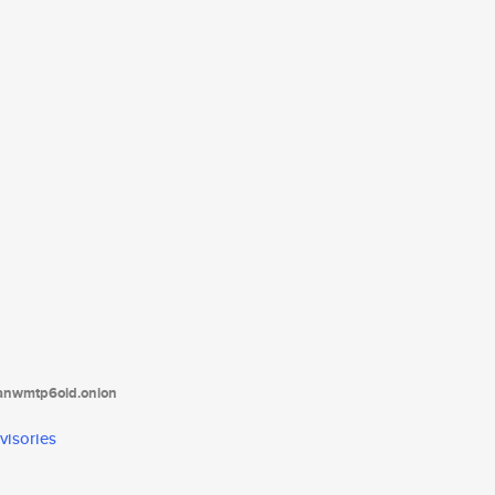
tanwmtp6oid.onion
visories