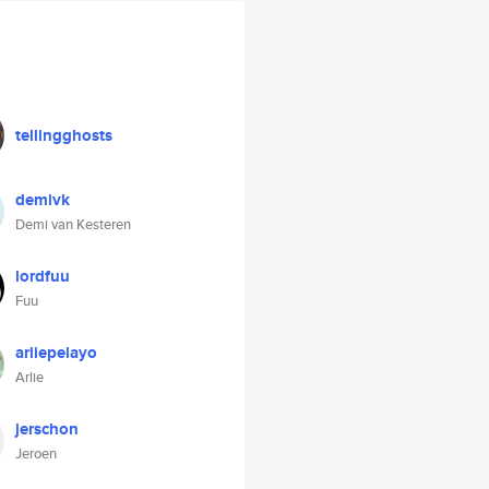
tellingghosts
demivk
Demi van Kesteren
lordfuu
Fuu
arliepelayo
Arlie
jerschon
Jeroen