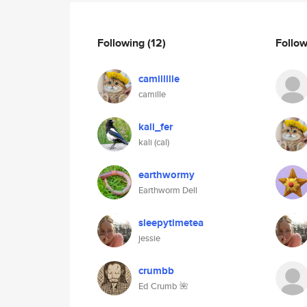
Following
(12)
Follo
camillllle
camille
kali_fer
kali (cal)
earthwormy
Earthworm Dell
sleepytimetea
jessie
crumbb
Ed Crumb 🌺