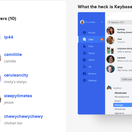
What the heck is Keybas
wers
(10)
ip44
camillllle
camille
ceruleancity
misty’s staryu
sleepytimetea
jessie
chewychewychewy
chuhan luo