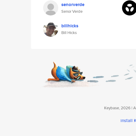
senorverde
Senor Verde
billhicks
Bill Hicks
Keybase, 2026 | Av
install