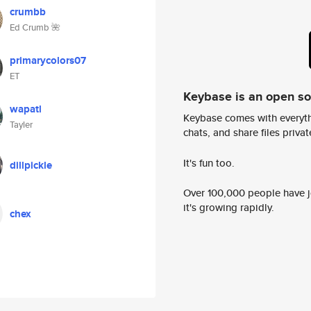
crumbb
Ed Crumb 🌺
primarycolors07
ET
Keybase is an open s
wapatl
Keybase comes with everyth
Tayler
chats, and share files privatel
It's fun too.
dillpickle
Over 100,000 people have jo
it's growing rapidly.
chex