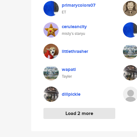
primarycolors07
ET
ceruleancity
misty’s staryu
littlethrasher
wapatl
Tayler
dillpickle
Load 2 more