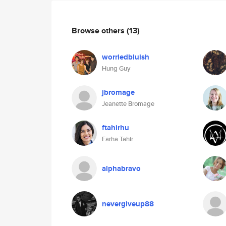
Browse others
(13)
worriedbluish
Hung Guy
jbromage
Jeanette Bromage
ftahirhu
Farha Tahir
alphabravo
nevergiveup88