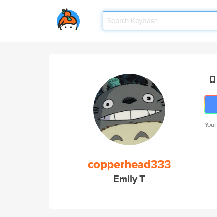
Your
copperhead333
Emily T