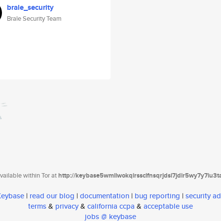
brale_security
Brale Security Team
ailable within Tor at
http://keybase5wmilwokqirssclfnsqrjdsi7jdir5wy7y7iu3
 Keybase
|
read our blog
|
documentation
|
bug reporting
|
security ad
terms
&
privacy
&
california ccpa
&
acceptable use
jobs @ keybase