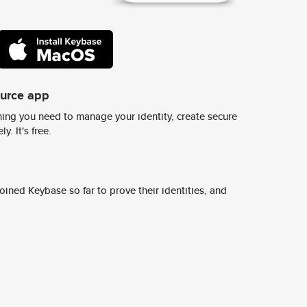
ource app
ing you need to manage your identity, create secure
y. It's free.
ined Keybase so far to prove their identities, and