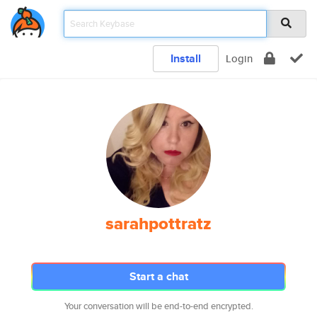
Install
Login
sarahpottratz
Start a chat
Your conversation will be end-to-end encrypted.