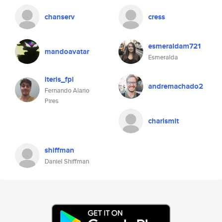
chanserv
cress
esmeraldam721
mandoavatar
Esmeralda
iteris_fpi
andremachado2
Fernando Alario
Pires
charlsmit
shiffman
Daniel Shiffman