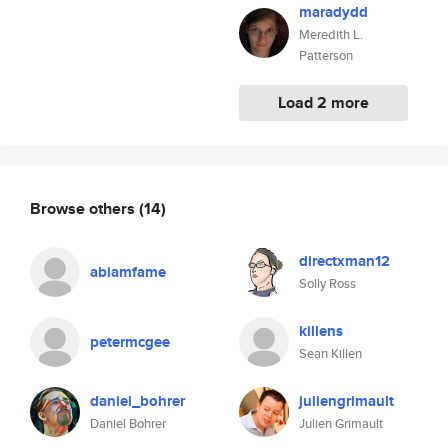
maradydd
Meredith L.
Patterson
Load 2 more
Browse others
(14)
directxman12
abiamfame
Solly Ross
killens
petermcgee
Sean Killen
daniel_bohrer
juliengrimault
Daniel Bohrer
Julien Grimault