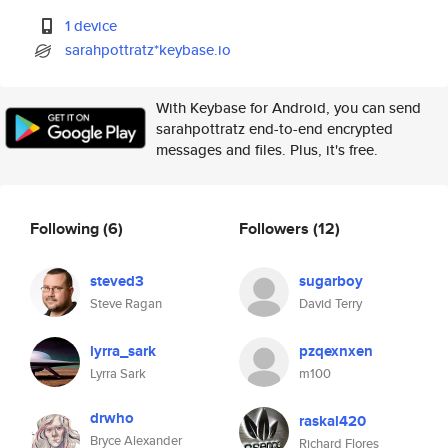
1 device
sarahpottratz*keybase.io
With Keybase for Android, you can send
sarahpottratz end-to-end encrypted
messages and files. Plus, it's free.
Following
(6)
Followers
(12)
steved3
sugarboy
Steve Ragan
David Terry
lyrra_sark
pzqexnxen
Lyrra Sark
m100
drwho
raskal420
Bryce Alexander
Richard Flores