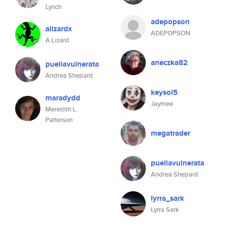
Lynch
adepopson
alizardx
ADEPOPSON
A.Lizard
aneczka82
puellavulnerata
Andrea Shepard
keysoi5
maradydd
Jaymee
Meredith L.
Patterson
megatrader
puellavulnerata
Andrea Shepard
lyrra_sark
Lyrra Sark