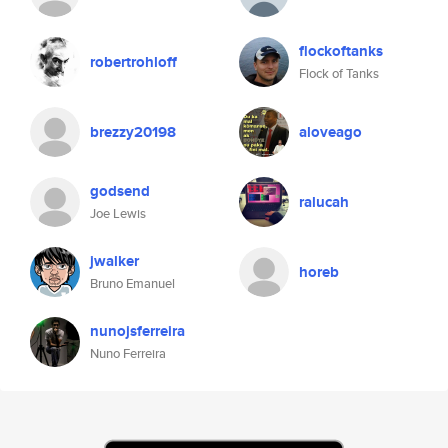
flockoftanks
robertrohloff
Flock of Tanks
brezzy20198
aloveago
godsend
ralucah
Joe Lewis
jwalker
horeb
Bruno Emanuel
nunojsferreira
Nuno Ferreira