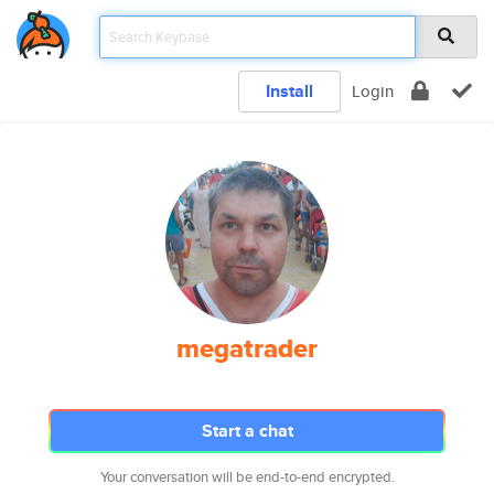
Install
Login
megatrader
Start a chat
Your conversation will be end-to-end encrypted.