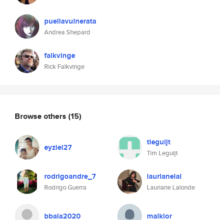
puellavulnerata
Andrea Shepard
falkvinge
Rick Falkvinge
Browse others
(15)
tleguijt
eyziel27
Tim Leguijt
rodrigoandre_7
laurianelal
Rodrigo Guerra
Lauriane Lalonde
bbala2020
malklor