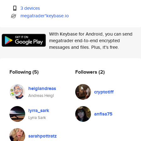
3 devices
megatrader*keybase.io
With Keybase for Android, you can send
megatrader end-to-end encrypted
messages and files. Plus, it's free.
Following
(5)
Followers
(2)
heiglandreas
cryptotiff
Andreas Heigl
lyrra_sark
anfisa75
Lyrra Sark
sarahpottratz