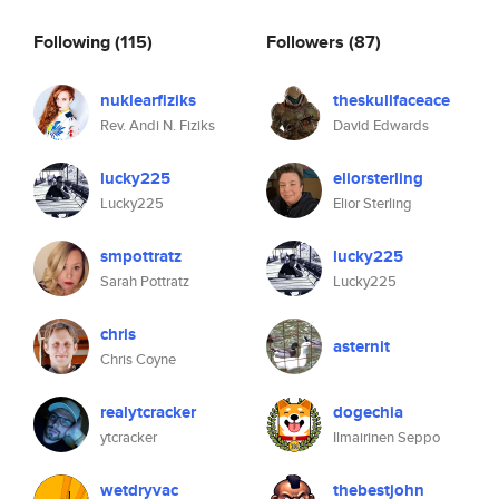
Following
(115)
Followers
(87)
nuklearfiziks
theskullfaceace
Rev. Andi N. Fiziks
David Edwards
lucky225
eliorsterling
Lucky225
Elior Sterling
smpottratz
lucky225
Sarah Pottratz
Lucky225
chris
asternit
Chris Coyne
realytcracker
dogechia
ytcracker
Ilmairinen Seppo
wetdryvac
thebestjohn