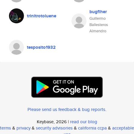
bugfiher
trinitrotoluene
Guillermo
Ballesteros
Almendro
tesposito1932
Please send us feedback & bug reports
.
Keybase, 2026 |
read our blog
terms
&
privacy
&
security advisories
&
california ccpa
&
acceptable