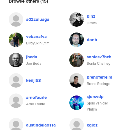
Browse others
(15)
blhz
a02zuluaga
james
vebanafva
donb
Birdyukin Efim
jbeda
soniasv7bch
Joe Beda
Sonia Chainey
brenoferreira
kenji53
Breno Rodrigo
sjorsvdp
arnofourie
Sjors van der
Arno Fourie
Pluijm
austindelaossa
xgioz