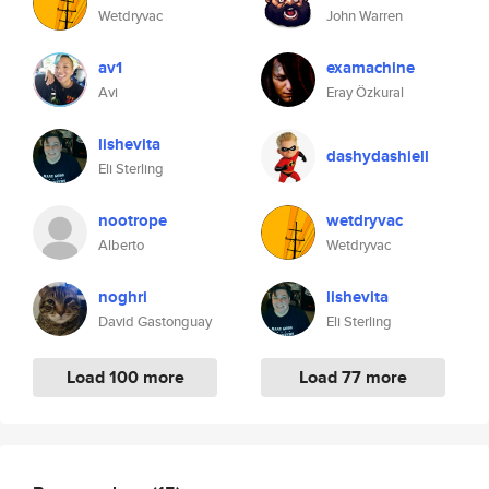
Wetdryvac
John Warren
av1
examachine
Avi
Eray Özkural
lishevita
dashydashiell
Eli Sterling
nootrope
wetdryvac
Alberto
Wetdryvac
noghri
lishevita
David Gastonguay
Eli Sterling
Load 100 more
Load 77 more