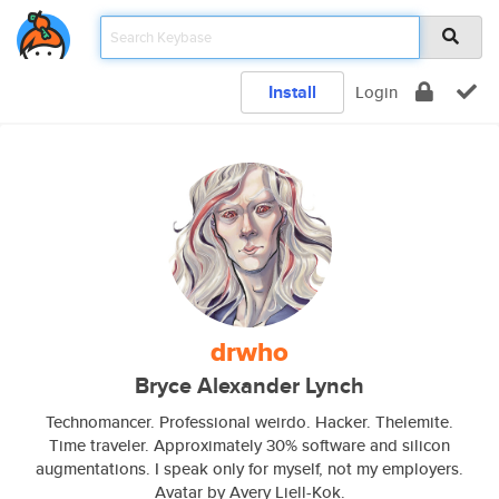
Install
Login
drwho
Bryce Alexander Lynch
Technomancer. Professional weirdo. Hacker. Thelemite.
Time traveler. Approximately 30% software and silicon
augmentations. I speak only for myself, not my employers.
Avatar by Avery Liell-Kok.