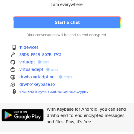
I am everywhere.
Start a chat
Your conversation will be end-to-end encrypted.
11 devices
3BD8
FF2B
807B
17C1
virtadpt
gist
virtualadept
post
drwho.virtadpt.net
https
drwho*keybase.io
1P6iJzNX7PqyY5LGK8U8UQhPxu3GZy
j1rG
With Keybase for Android, you can send
drwho end-to-end encrypted messages
and files. Plus, it's free.