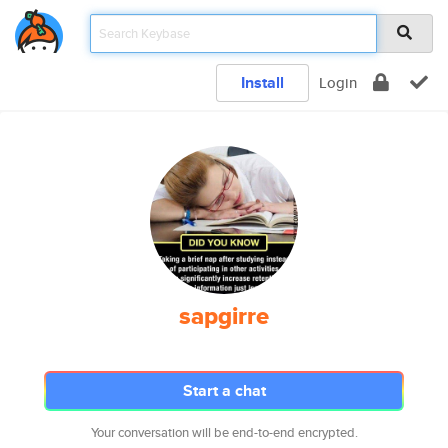
Install
Login
sapgirre
Start a chat
Your conversation will be end-to-end encrypted.