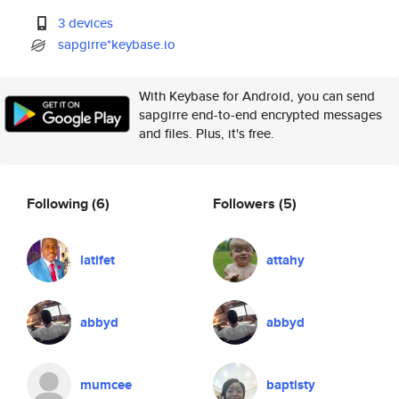
3 devices
sapgirre*keybase.io
With Keybase for Android, you can send
sapgirre end-to-end encrypted messages
and files. Plus, it's free.
Following
(6)
Followers
(5)
latifet
attahy
abbyd
abbyd
mumcee
baptisty