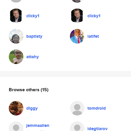
clicky1
clicky1
baptisty
latifet
attahy
Browse others
(15)
diggy
tomdroid
jemmaallen
idegtiarov