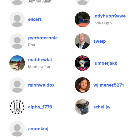
Jemma Allen
indyhupp9vwe
elicel1
Indy Hupp
pyrrhotechnic
swelp
Ron
matthewlai
lumberjakk
Matthew Lai
ralphwaldox
wjimenez5271
alpha_1776
schelljw
antoniapj