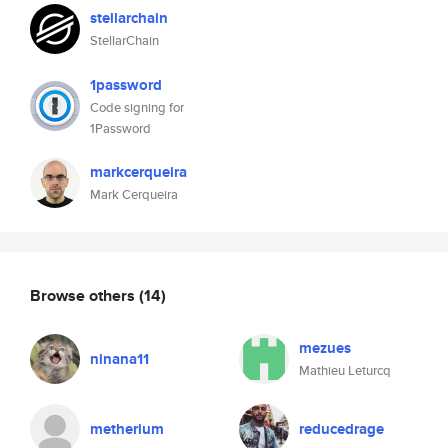
stellarchain
StellarChain
1password
Code signing for
1Password
markcerqueira
Mark Cerqueira
Browse others
(14)
mezues
ninana11
Mathieu Leturcq
metherium
reducedrage