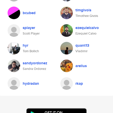
timgivois
bcubed
TImothee Givois
splayer
ezequielcalvo
Scott Player
Ezequiel Calvo
hyr
quant13
Tom Bollich
Vladimir
sandyordonez
arelius
Sandra Ordonez
hydradan
rkap