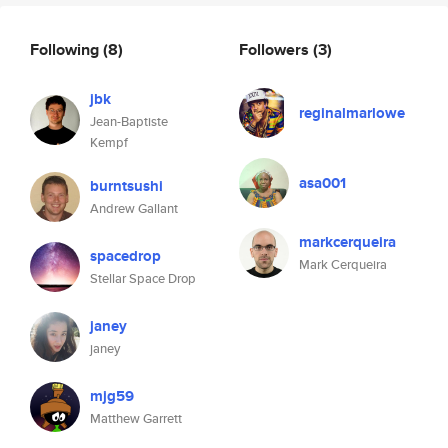
Following
(8)
Followers
(3)
jbk
reginalmarlowe
Jean-Baptiste
Kempf
asa001
burntsushi
Andrew Gallant
markcerqueira
spacedrop
Mark Cerqueira
Stellar Space Drop
janey
janey
mjg59
Matthew Garrett