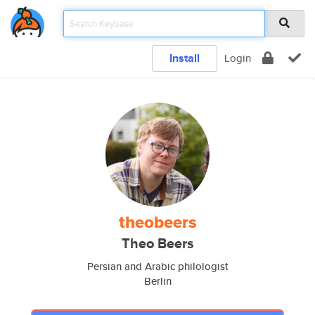
Install
Login
theobeers
Theo Beers
Persian and Arabic philologist
Berlin