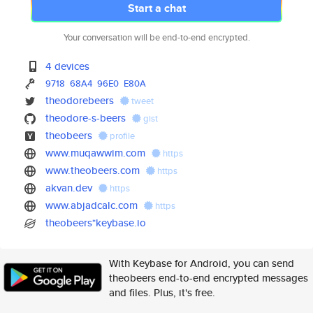
Start a chat
Your conversation will be end-to-end encrypted.
4 devices
9718
68A4
96E0
E80A
theodorebeers
tweet
theodore-s-beers
gist
theobeers
profile
www.muqawwim.com
https
www.theobeers.com
https
akvan.dev
https
www.abjadcalc.com
https
theobeers*keybase.io
With Keybase for Android, you can send
theobeers end-to-end encrypted messages
and files. Plus, it's free.