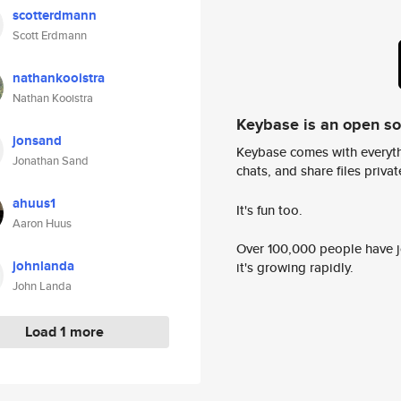
scotterdmann
Scott Erdmann
nathankooistra
Nathan Kooistra
Keybase is an open s
jonsand
Keybase comes with everyth
Jonathan Sand
chats, and share files privatel
ahuus1
It's fun too.
Aaron Huus
Over 100,000 people have jo
johnlanda
it's growing rapidly.
John Landa
Load 1 more