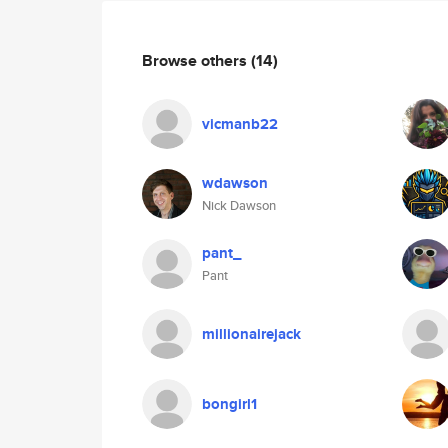
Browse others
(14)
vicmanb22
wdawson
Nick Dawson
pant_
Pant
millionairejack
bongirl1