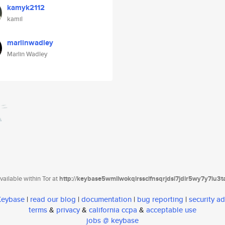
kamyk2112
kamil
marlinwadley
Marlin Wadley
ailable within Tor at
http://keybase5wmilwokqirssclfnsqrjdsi7jdir5wy7y7iu3
 Keybase
|
read our blog
|
documentation
|
bug reporting
|
security ad
terms
&
privacy
&
california ccpa
&
acceptable use
jobs @ keybase