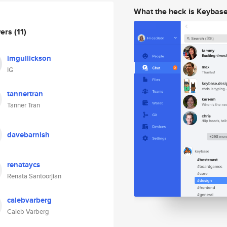
What the heck is Keybas
wers
(11)
imgullickson
IG
tannertran
Tanner Tran
davebarnish
renataycs
Renata Santoorjian
calebvarberg
Caleb Varberg