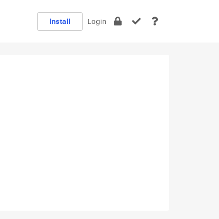
Install
Login