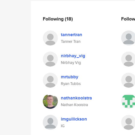
Following
(18)
Follo
tannertran
Tanner Tran
nirbhay_vig
Nirbhay Vig
mrtubby
Ryan Tubbs
nathankooistra
Nathan Kooistra
imgullickson
IG