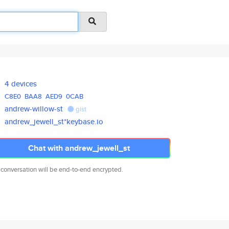
4 devices
C8E0
BAA8
AED9
0CAB
andrew-willow-st
gist
andrew_jewell_st*keybase.io
Chat with andrew_jewell_st
 conversation will be end-to-end encrypted.