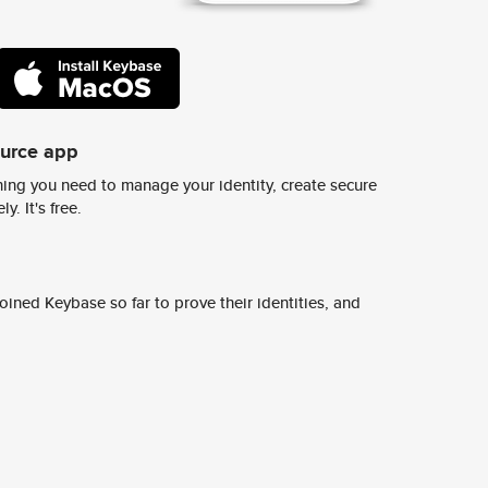
ource app
ing you need to manage your identity, create secure
y. It's free.
ined Keybase so far to prove their identities, and