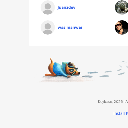
juanzdev
wasimanwar
Keybase, 2026 | Av
install