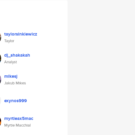
taylorsinkiewicz
Taylor
dj_shakakah
Analyst
mikesj
Jakub Mikes
exynos999
myrtieax5mac
Myrtie Macchial