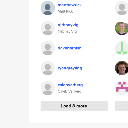
matthewrick
Matt Rick
nirbhayvig
Nirbhay Vig
davebarnish
ryangreyling
calebvarberg
Caleb Varberg
Load 8 more