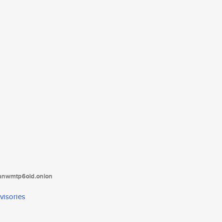
tanwmtp6oid.onion
visories