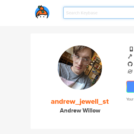
andrew_jewell_st
Your
Andrew Willow