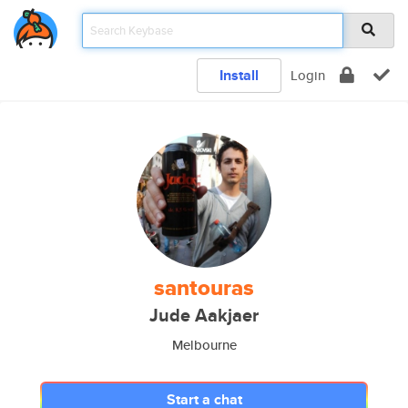
Install
Login
santouras
Jude Aakjaer
Melbourne
Start a chat