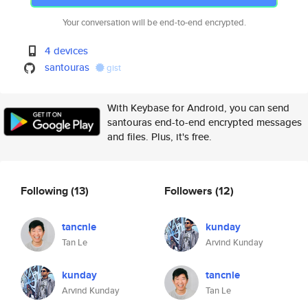
Your conversation will be end-to-end encrypted.
4 devices
santouras
gist
With Keybase for Android, you can send
santouras end-to-end encrypted messages
and files. Plus, it's free.
Following
(13)
Followers
(12)
tancnle
kunday
Tan Le
Arvind Kunday
kunday
tancnle
Arvind Kunday
Tan Le