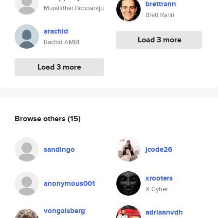
brettrann
Muralidhar Bopparaju
Brett Rann
arachid
Load 3 more
Rachid AMRI
Load 3 more
Browse others
(15)
sandingo
jcode26
xrooters
anonymous001
X Cyber
vongaisberg
adriaanvdh