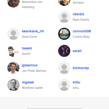
Maximilian von
Adriaan
Gaisberg
rdardis
Ryan Dardis
seankane_nh
connorb08
Sean Kane
Connor Bray
taaem
sarah
taaem
jpbernius
bizmoney
Jan Philip Bernius
mgalek
kittu
Matthew Galek
kittu