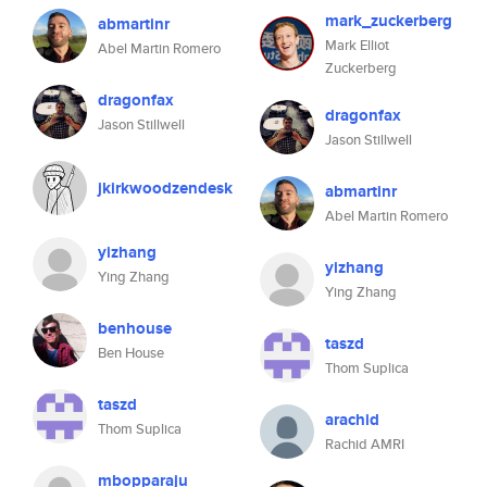
mark_zuckerberg
abmartinr
Mark Elliot
Abel Martin Romero
Zuckerberg
dragonfax
dragonfax
Jason Stillwell
Jason Stillwell
jkirkwoodzendesk
abmartinr
Abel Martin Romero
yizhang
yizhang
Ying Zhang
Ying Zhang
benhouse
taszd
Ben House
Thom Suplica
taszd
arachid
Thom Suplica
Rachid AMRI
mbopparaju