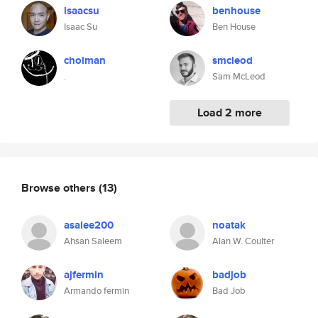
isaacsu
benhouse
Isaac Su
Ben House
cholman
smcleod
.
Sam McLeod
Load 2 more
Browse others
(13)
asalee200
noatak
Ahsan Saleem
Alan W. Coulter
ajfermin
badjob
Armando fermin
Bad Job