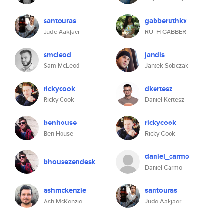
santouras
gabberuthkx
Jude Aakjaer
RUTH GABBER
smcleod
jandis
Sam McLeod
Jantek Sobczak
rickycook
dkertesz
Ricky Cook
Daniel Kertesz
benhouse
rickycook
Ben House
Ricky Cook
daniel_carmo
bhousezendesk
Daniel Carmo
ashmckenzie
santouras
Ash McKenzie
Jude Aakjaer