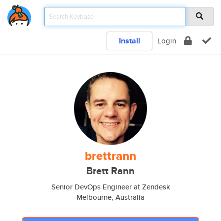
Install
Login
brettrann
Brett Rann
Senior DevOps Engineer at Zendesk
Melbourne, Australia