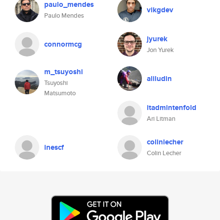
paulo_mendes
vikgdev
Paulo Mendes
jyurek
connormcg
Jon Yurek
m_tsuyoshi
aliludin
Tsuyoshi
Matsumoto
itadmintenfold
Ari Litman
colinlecher
inescf
Colin Lecher