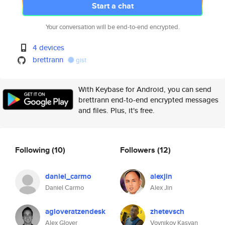
Start a chat
Your conversation will be end-to-end encrypted.
4 devices
brettrann
gist
With Keybase for Android, you can send
brettrann end-to-end encrypted messages
and files. Plus, it's free.
Following
(10)
Followers
(12)
daniel_carmo
alexjin
Daniel Carmo
Alex Jin
agloveratzendesk
zhetevsch
Alex Glover
Voynikov Kasyan