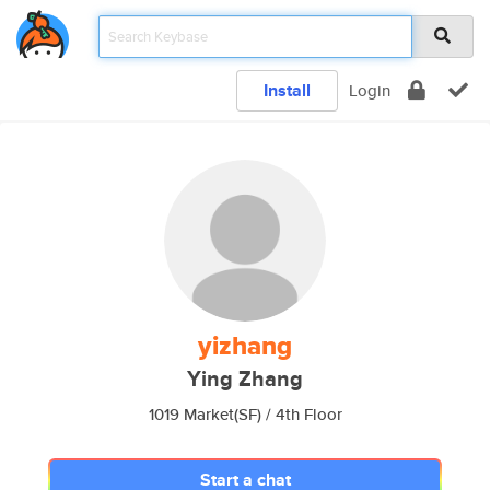
Install
Login
yizhang
Ying Zhang
1019 Market(SF) / 4th Floor
Start a chat