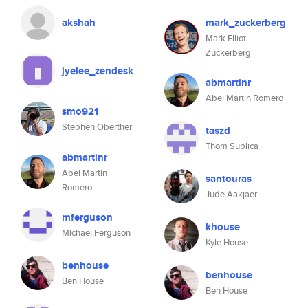
akshah
mark_zuckerberg
Mark Elliot
Zuckerberg
jyelee_zendesk
abmartinr
Abel Martin Romero
smo921
Stephen Oberther
taszd
Thom Suplica
abmartinr
Abel Martin
santouras
Romero
Jude Aakjaer
mferguson
khouse
Michael Ferguson
Kyle House
benhouse
benhouse
Ben House
Ben House