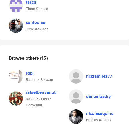
taszd
Thom Suplica
santouras
Jude Aakjaer
Browse others
(15)
rgbj
rickramirez77
Raphaël Berbain
rafaelbenvenuti
darioelbadry
Rafael Schleetz
Benvenuti
nicolasaquino
Nicolas Aquino