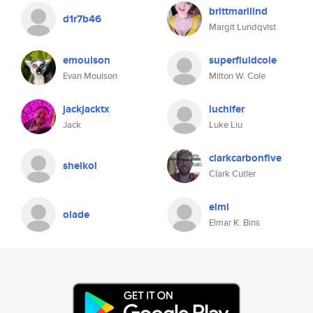
brittmarilind
d1r7b46
Margit Lundqvist
emoulson
superfluidcole
Evan Moulson
Milton W. Cole
jackjacktx
luchifer
Jack
Luke Liu
clarkcarbonfive
shelkol
Clark Cutler
elmi
olade
Elmar K. Bins