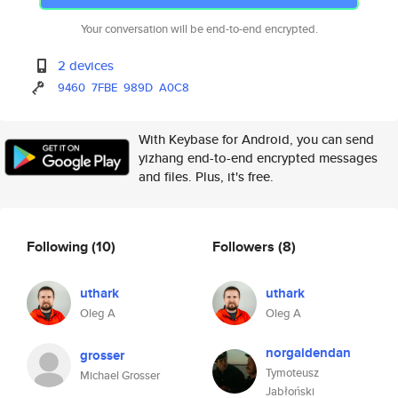
Your conversation will be end-to-end encrypted.
2 devices
9460
7FBE
989D
A0C8
With Keybase for Android, you can send
yizhang end-to-end encrypted messages
and files. Plus, it's free.
Following
(10)
Followers
(8)
uthark
uthark
Oleg A
Oleg A
norgaidendan
grosser
Tymoteusz
Michael Grosser
Jabłoński