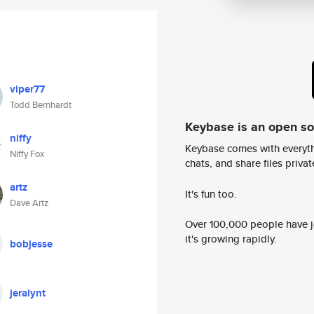
viper77
Todd Bernhardt
Keybase is an open s
niffy
Keybase comes with everyth
Niffy Fox
chats, and share files privatel
artz
It's fun too.
Dave Artz
Over 100,000 people have jo
it's growing rapidly.
bobjesse
jeralynt