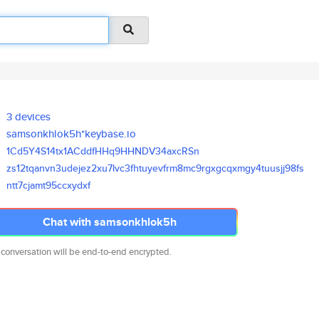
3 devices
samsonkhlok5h*keybase.io
1Cd5Y4S14tx1ACddfHHq9HHNDV34ax
cRSn
zs12tqanvn3udejez2xu7lvc3fhtuy
evfrm8mc9rgxgcqxmgy4tuusjj98fs
ntt7cjamt95ccxydxf
Chat with samsonkhlok5h
 conversation will be end-to-end encrypted.