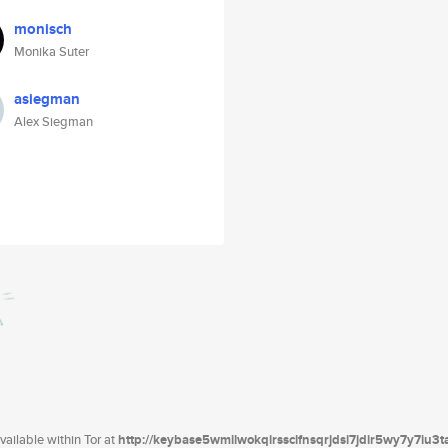
monisch
Monika Suter
asiegman
Alex Siegman
ailable within Tor at
http://keybase5wmilwokqirssclfnsqrjdsi7jdir5wy7y7iu3