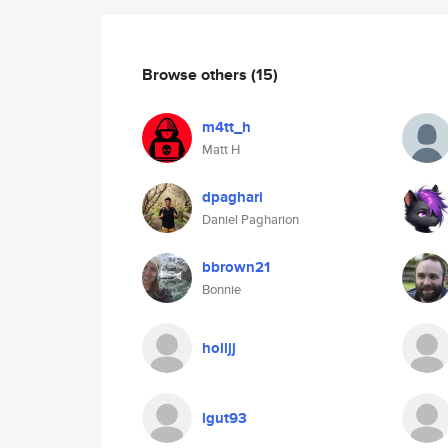
Browse others
(15)
m4tt_h
Matt H
dpaghari
Daniel Pagharion
bbrown21
Bonnie
holljj
lgut93