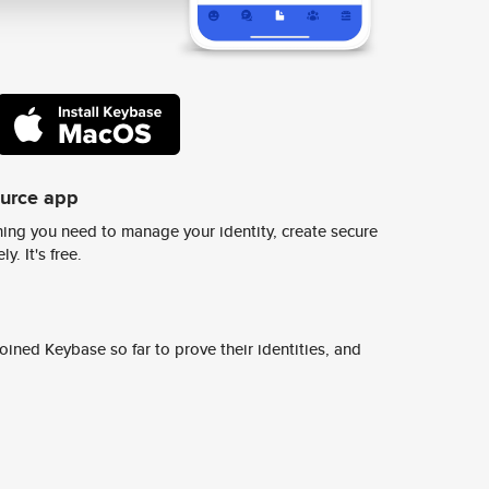
ource app
ing you need to manage your identity, create secure
y. It's free.
ined Keybase so far to prove their identities, and