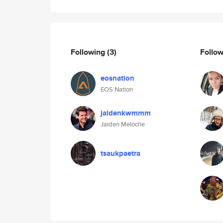
Following
(3)
Follo
eosnation
EOS Nation
jaidenkwmmm
Jaiden Meloche
tsaukpaetra