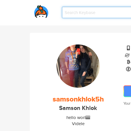
samsonkhlok5h
Your
Samson Khlok
hello worl🎰
Videle