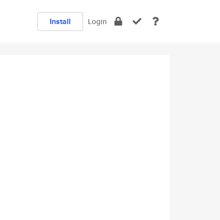
Install
Login