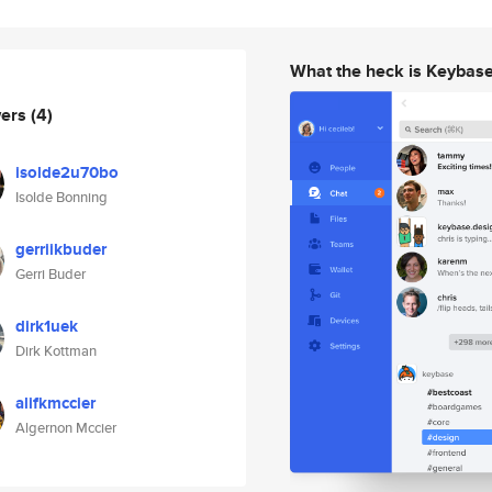
What the heck is Keybas
wers
(4)
isolde2u70bo
Isolde Bonning
gerriikbuder
Gerri Buder
dirk1uek
Dirk Kottman
alifkmccier
Algernon Mccier