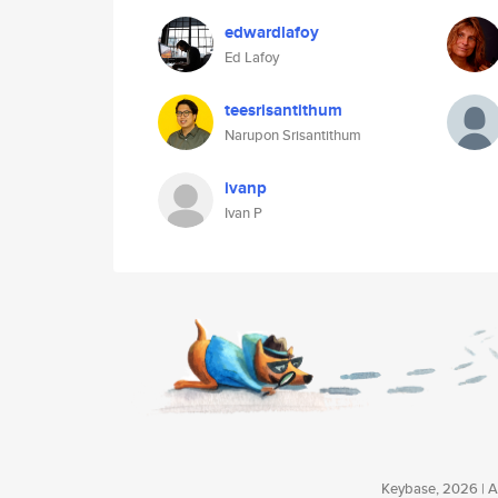
edwardlafoy
Ed Lafoy
teesrisantithum
Narupon Srisantithum
ivanp
Ivan P
Keybase, 2026 | Av