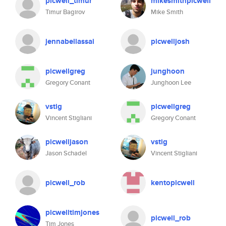
picwell_timur
mikesmithpicwell
Timur Bagirov
Mike Smith
jennabellassai
picwelljosh
picwellgreg
junghoon
Gregory Conant
Junghoon Lee
vstig
picwellgreg
Vincent Stigliani
Gregory Conant
picwelljason
vstig
Jason Schadel
Vincent Stigliani
picwell_rob
kentopicwell
picwelltimjones
picwell_rob
Tim Jones