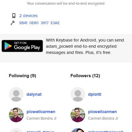
Your conversation will be end-to-end encrypted.
2 devices
9B41
0E80
3917
E3AE
With Keybase for Android, you can send
adam_picwell end-to-end encrypted
messages and files. Plus, it's free.
Following
(9)
Followers
(12)
dalynat
dpiotti
picwellcarmen
picwellcarmen
Carmen Bondra Jr
Carmen Bondra Jr