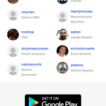
Lennart
libertytomass
robchen
Massachussetts
Robert CHEN
Rep (Dan)
nxtdrop
satran
VNX
Satyajit Ranjeev
dmytrosprynsian
enricobrunetta
Dmytro Sprynsian
Enrico Brunetta
nabramovitz
piberoa
Norman
Alberto Figueroa
Abramovitz