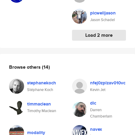
picwelljason
Jason Schadel
Load 2 more
Browse others
(14)
stephanekoch
nfej0zplzav010vc
Stéphane Koch
Kevin Jet
dlc
timmaclean
Darren
Timothy Maclean
Chamberlain
navex
modality