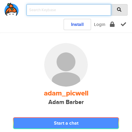
Install
Login
adam_picwell
Adam Barber
Start a chat