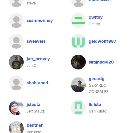
steve
qwitriy
seanmonney
Dmitry
sweavers
geldwolf1987
jan_bcovey
sirajnadvi20
Jan G
gerardg
shabjuned
GERARDO
GONZALEZ
jstautz
ikristo
Jeff Stautz
Ivan Krišto
benthen
Ben Ngo