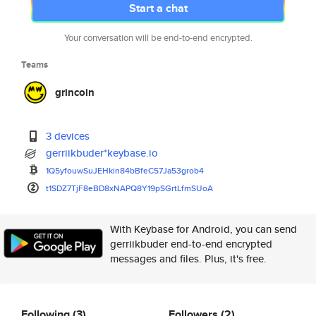
Start a chat
Your conversation will be end-to-end encrypted.
Teams
grincoin
3 devices
gerriikbuder*keybase.io
1Q5yfouwSuJEHkin84bBfeC57Ja53g
rob4
t1SDZ7TjF8eBD8xNAPQ8Y19pSGrtLf
mSUoA
With Keybase for Android, you can send
gerriikbuder end-to-end encrypted
messages and files. Plus, it's free.
Following
(3)
Followers
(2)