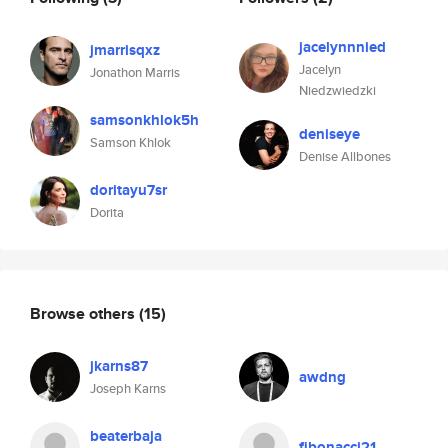
jacelynnnied
jmarrisqxz
Jacelyn
Jonathon Marris
Niedzwiedzki
samsonkhlok5h
deniseye
Samson Khlok
Denise Allbones
doritayu7sr
Dorita
Browse others
(15)
jkarns87
awdng
Joseph Karns
beaterbaja
fibonacci21