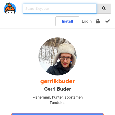
Install
Login
gerriikbuder
Gerri Buder
Fisherman, hunter, sportsmen
Fundulea