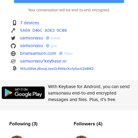
Your conversation will be end-to-end encrypted.
7 devices
5A69
D46C
ADE3
0C88
samsonasu
tweet
samsonasu
gist
briansamson.com
https
samsonasu*keybase.io
193uS9VeJBmqtJwzDcPANeXo1y5wV2
k8M2
With Keybase for Android, you can send
samsonasu end-to-end encrypted
messages and files. Plus, it's free.
Following
(3)
Followers
(4)