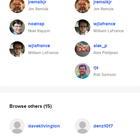
jremsikjr
jremsikjr
Jim Remsik
Jim Remsik
noelrap
wjlafrance
Noel Rappin
William LaFrance
wjlafrance
alex_p
William LaFrance
Alex Petitjean
rjs
Rob Samson
Browse others
(15)
davekilvington
denz1017