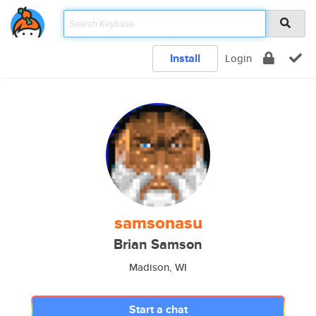
Install
Login
samsonasu
Brian Samson
Madison, WI
Start a chat