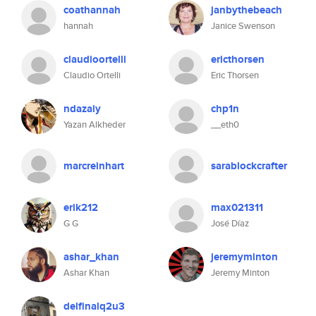
coathannah
janbythebeach
hannah
Janice Swenson
claudioortelli
ericthorsen
Claudio Ortelli
Eric Thorsen
ndazaiy
chp1n
Yazan Alkheder
__eth0
marcreinhart
sarablockcrafter
erik212
max021311
G G
José Díaz
ashar_khan
jeremyminton
Ashar Khan
Jeremy Minton
delfinalq2u3