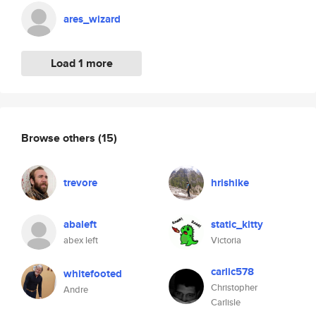
ares_wizard
Load 1 more
Browse others
(15)
trevore
hrishike
abaleft
static_kitty
abex left
Victoria
carlic578
whitefooted
Christopher
Andre
Carlisle