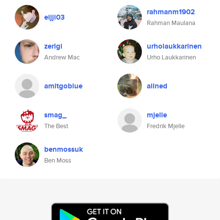
rahmanm1902
eijji03
Rahman Maulana
zerlgi
urholaukkarinen
Andrew Mac
Urho Laukkarinen
amitgoblue
ailned
smag_
mjelle
The Best
Fredrik Mjelle
benmossuk
Ben Moss