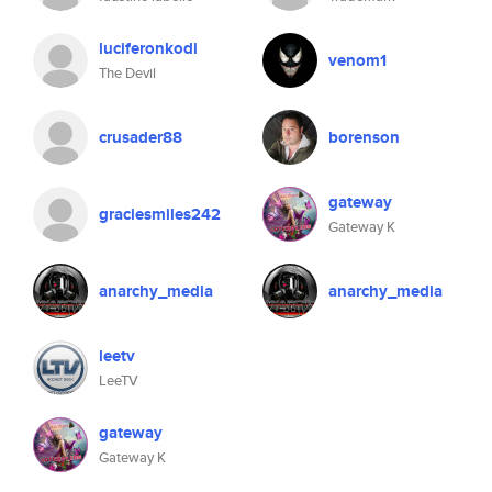
luciferonkodi
venom1
The Devil
crusader88
borenson
gateway
graciesmiles242
Gateway K
anarchy_media
anarchy_media
leetv
LeeTV
gateway
Gateway K