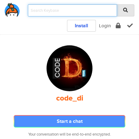
Install
Login
code_di
Start a chat
Your conversation will be end-to-end encrypted.