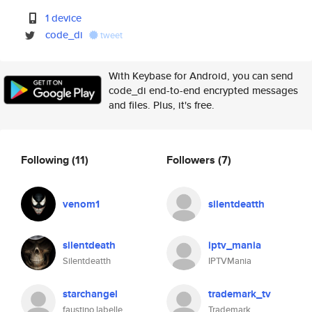
1 device
code_di
tweet
With Keybase for Android, you can send
code_di end-to-end encrypted messages
and files. Plus, it's free.
Following
(11)
Followers
(7)
venom1
silentdeatth
silentdeath
iptv_mania
Silentdeatth
IPTVMania
starchangel
trademark_tv
faustino labelle
Trademark